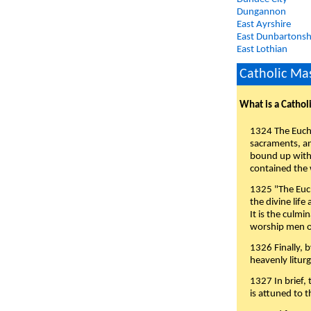
Dungannon
East Ayrshire
East Dunbartonsh
East Lothian
Catholic Mas
What is a Cathol
1324 The Eucha
sacraments, and
bound up with 
contained the 
1325 "The Euch
the divine life
It is the culmi
worship men of
1326 Finally, b
heavenly liturg
1327 In brief,
is attuned to t