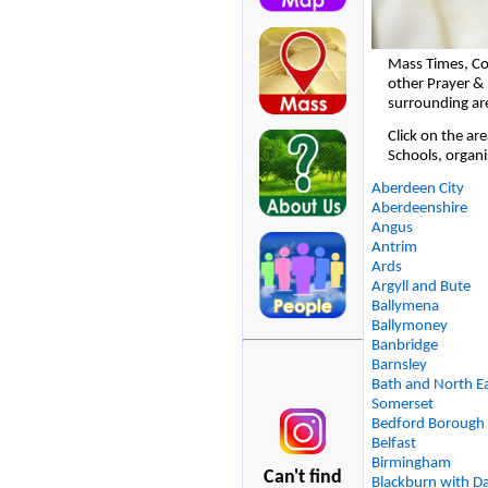
Mass Times, Co
other Prayer & 
surrounding ar
Click on the ar
Schools, organi
Aberdeen City
Aberdeenshire
Angus
Antrim
Ards
Argyll and Bute
Ballymena
Ballymoney
Banbridge
Barnsley
Bath and North E
Somerset
Bedford Borough
Belfast
Birmingham
Can't find
Blackburn with D