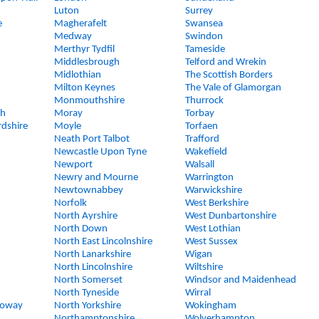
Luton
Surrey
e
Magherafelt
Swansea
Medway
Swindon
Merthyr Tydfil
Tameside
Middlesbrough
Telford and Wrekin
Midlothian
The Scottish Borders
Milton Keynes
The Vale of Glamorgan
Monmouthshire
Thurrock
gh
Moray
Torbay
rdshire
Moyle
Torfaen
Neath Port Talbot
Trafford
Newcastle Upon Tyne
Wakefield
Newport
Walsall
Newry and Mourne
Warrington
Newtownabbey
Warwickshire
Norfolk
West Berkshire
North Ayrshire
West Dunbartonshire
North Down
West Lothian
North East Lincolnshire
West Sussex
North Lanarkshire
Wigan
North Lincolnshire
Wiltshire
North Somerset
Windsor and Maidenhead
North Tyneside
Wirral
loway
North Yorkshire
Wokingham
Northamptonshire
Wolverhampton