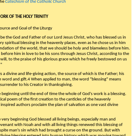
the
Catechism of the Catholic Church
WORK OF THE HOLY TRINITY
Source and Goal of the Liturgy
be the God and Father of our Lord Jesus Christ, who has blessed us in
ry spiritual blessing in the heavenly places, even as he chose us in him
ndation of the world, that we should be holy and blameless before him.
 before him in love to be his sons through Jesus Christ, according to the
will, to the praise of his glorious grace which he freely bestowed on us
."
s a divine and life-giving action, the source of which is the Father; his
th word and gift.4 When applied to man, the word "blessing" means
surrender to his Creator in thanksgiving.
beginning until the end of time the whole of God's work is a blessing.
ical poem of the first creation to the canticles of the heavenly
 inspired authors proclaim the plan of salvation as one vast divine
very beginning God blessed all living beings, especially man and
enant with Noah and with all living things renewed this blessing of
espite man's sin which had brought a curse on the ground. But with
divine blessing entered into human history which was moving toward