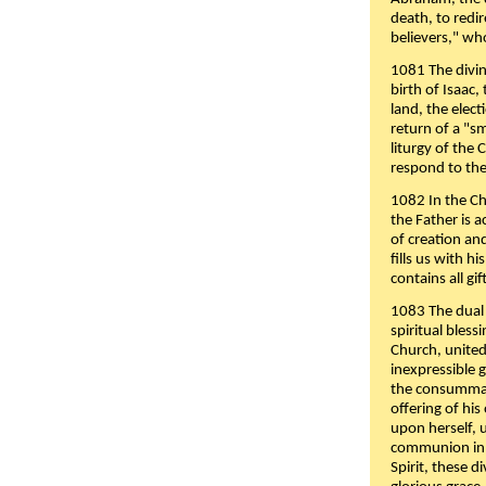
death, to redir
believers," wh
1081 The divin
birth of Isaac
land, the elect
return of a "s
liturgy of the 
respond to the
1082 In the Ch
the Father is 
of creation an
fills us with h
contains all gif
1083 The dual 
spiritual bles
Church, united 
inexpressible g
the consummati
offering of his
upon herself, 
communion in t
Spirit, these di