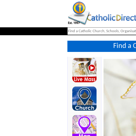
Find a 