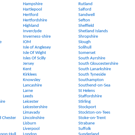
Hampshire
Rutland
Hartlepool
Salford
Hertford
Sandwell
Hertfordshire
Sefton
Highland
Sheffield
Inverclyde
Shetland Islands
Inverness-shire
Shropshire
e
IOM
Slough
Isle of Anglesey
Solihull
Isle Of Wight
Somerset
Isles Of Scilly
South Ayrshire
Jersey
South Gloucestershire
Kent
South Lanarkshire
Kirklees
South Tyneside
Knowsley
Southampton
Lancashire
Southend-on-Sea
Larne
St Helens
Leeds
Staffordshire
ire
Leicester
Stirling
Leicestershire
Stockport
Limavady
Stockton-on-Tees
d Chester
Lincolnshire
Stoke-on-Trent
Lisburn
Strabane
Liverpool
Suffolk
upon-Hull
London
Sunderland