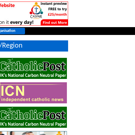
y/Region