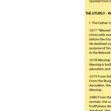
Quoted from 
THE LITURGY - 
I. The Father-
1077 "Blessed 
Christ with eve
before the fou
He destined us
purpose of his 
in the Beloved
1078 Blessing i
blessing is bo
adoration and 
1079 From the 
From the liturg
Jerusalem, the
blessing.
1080 From the 
woman. the cov
fruitfulness d
Abraham, the 