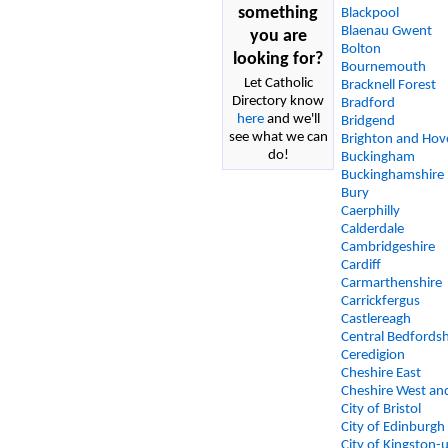
something
Blackpool
Blaenau Gwent
you are
Bolton
looking for?
Bournemouth
Let Catholic
Bracknell Forest
Directory know
Bradford
here
and we'll
Bridgend
see what we can
Brighton and Hov
do!
Buckingham
Buckinghamshire
Bury
Caerphilly
Calderdale
Cambridgeshire
Cardiff
Carmarthenshire
Carrickfergus
Castlereagh
Central Bedfordsh
Ceredigion
Cheshire East
Cheshire West an
City of Bristol
City of Edinburgh
City of Kingston-