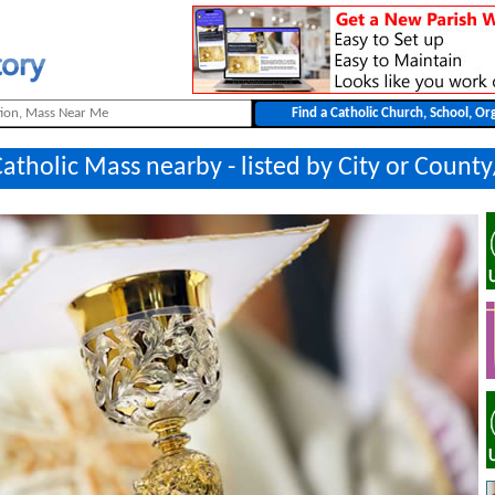
Catholic Mass nearby - listed by City or Count