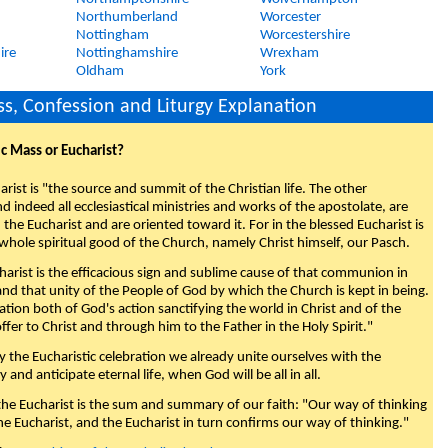
Northumberland
Worcester
Nottingham
Worcestershire
ire
Nottinghamshire
Wrexham
Oldham
York
s, Confession and Liturgy Explanation
ic Mass or Eucharist?
rist is "the source and summit of the Christian life. The other
 indeed all ecclesiastical ministries and works of the apostolate, are
the Eucharist and are oriented toward it. For in the blessed Eucharist is
whole spiritual good of the Church, namely Christ himself, our Pasch.
arist is the efficacious sign and sublime cause of that communion in
 and that unity of the People of God by which the Church is kept in being.
nation both of God's action sanctifying the world in Christ and of the
fer to Christ and through him to the Father in the Holy Spirit."
y the Eucharistic celebration we already unite ourselves with the
y and anticipate eternal life, when God will be all in all.
 the Eucharist is the sum and summary of our faith: "Our way of thinking
he Eucharist, and the Eucharist in turn confirms our way of thinking."