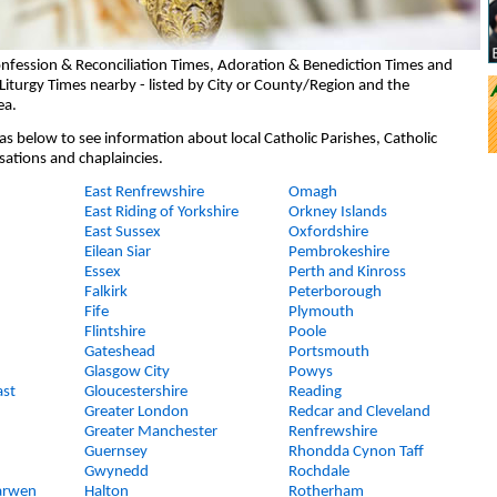
nfession & Reconciliation Times, Adoration & Benediction Times and
Liturgy Times nearby - listed by City or County/Region and the
ea.
eas below to see information about local Catholic Parishes, Catholic
sations and chaplaincies.
East Renfrewshire
Omagh
East Riding of Yorkshire
Orkney Islands
East Sussex
Oxfordshire
Eilean Siar
Pembrokeshire
Essex
Perth and Kinross
Falkirk
Peterborough
Fife
Plymouth
Flintshire
Poole
Gateshead
Portsmouth
Glasgow City
Powys
ast
Gloucestershire
Reading
Greater London
Redcar and Cleveland
Greater Manchester
Renfrewshire
Guernsey
Rhondda Cynon Taff
Gwynedd
Rochdale
arwen
Halton
Rotherham