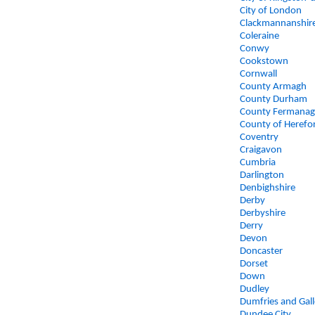
City of London
Clackmannanshir
Coleraine
Conwy
Cookstown
Cornwall
County Armagh
County Durham
County Fermana
County of Herefo
Coventry
Craigavon
Cumbria
Darlington
Denbighshire
Derby
Derbyshire
Derry
Devon
Doncaster
Dorset
Down
Dudley
Dumfries and Gal
Dundee City