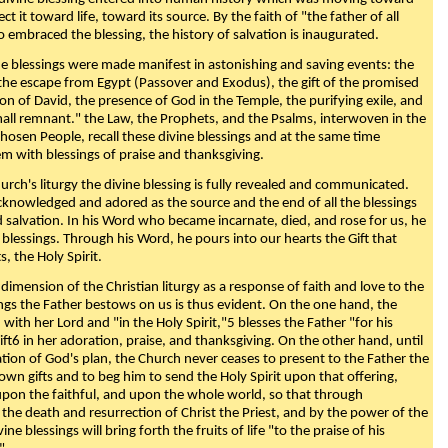
ect it toward life, toward its source. By the faith of "the father of all
o embraced the blessing, the history of salvation is inaugurated.
e blessings were made manifest in astonishing and saving events: the
, the escape from Egypt (Passover and Exodus), the gift of the promised
ion of David, the presence of God in the Temple, the purifying exile, and
mall remnant." the Law, the Prophets, and the Psalms, interwoven in the
Chosen People, recall these divine blessings and at the same time
m with blessings of praise and thanksgiving.
urch's liturgy the divine blessing is fully revealed and communicated.
acknowledged and adored as the source and the end of all the blessings
d salvation. In his Word who became incarnate, died, and rose for us, he
is blessings. Through his Word, he pours into our hearts the Gift that
ts, the Holy Spirit.
dimension of the Christian liturgy as a response of faith and love to the
sings the Father bestows on us is thus evident. On the one hand, the
with her Lord and "in the Holy Spirit,"5 blesses the Father "for his
ift6 in her adoration, praise, and thanksgiving. On the other hand, until
on of God's plan, the Church never ceases to present to the Father the
 own gifts and to beg him to send the Holy Spirit upon that offering,
upon the faithful, and upon the whole world, so that through
he death and resurrection of Christ the Priest, and by the power of the
vine blessings will bring forth the fruits of life "to the praise of his