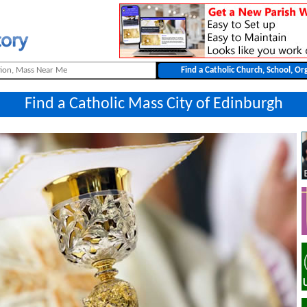
Find a Catholic Mass City of Edinburgh