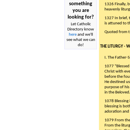
something
1326 Finally, b
heavenly liturg
you are
looking for?
1327 In brief,
is attuned to t
Let Catholic
Directory know
Quoted from 
here
and we'll
see what we can
do!
THE LITURGY - 
I. The Father-
1077 "Blessed 
Christ with eve
before the fou
He destined us
purpose of his 
in the Beloved
1078 Blessing i
blessing is bo
adoration and 
1079 From the 
From the liturg