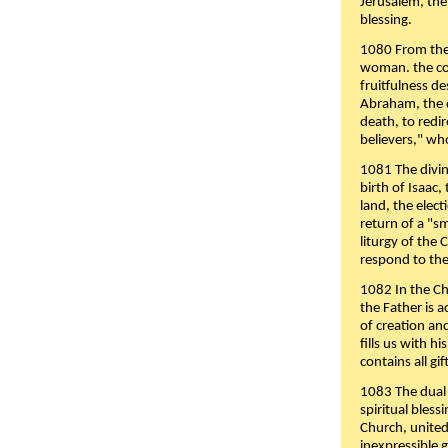
Jerusalem, the
blessing.
1080 From the 
woman. the cov
fruitfulness d
Abraham, the 
death, to redir
believers," wh
1081 The divin
birth of Isaac
land, the elect
return of a "s
liturgy of the 
respond to the
1082 In the Ch
the Father is 
of creation an
fills us with h
contains all gif
1083 The dual 
spiritual bles
Church, united 
inexpressible g