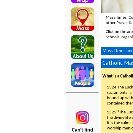
Mass Times, Co
other Prayer & 
Click on the ar
Schools, organi
Mass Times and 
Catholic Mas
What is a Cathol
1324 The Eucha
sacraments, and
bound up with 
contained the 
1325 "The Euch
the divine life
It is the culmi
worship men of
Can't find