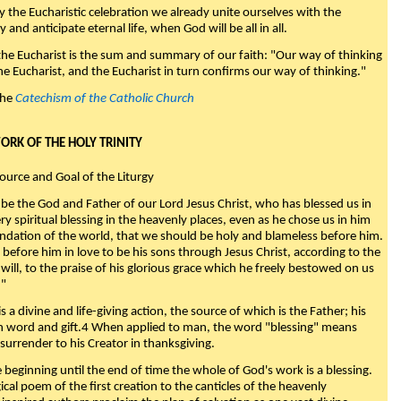
y the Eucharistic celebration we already unite ourselves with the
y and anticipate eternal life, when God will be all in all.
 the Eucharist is the sum and summary of our faith: "Our way of thinking
he Eucharist, and the Eucharist in turn confirms our way of thinking."
the
Catechism of the Catholic Church
WORK OF THE HOLY TRINITY
Source and Goal of the Liturgy
be the God and Father of our Lord Jesus Christ, who has blessed us in
ry spiritual blessing in the heavenly places, even as he chose us in him
ndation of the world, that we should be holy and blameless before him.
 before him in love to be his sons through Jesus Christ, according to the
will, to the praise of his glorious grace which he freely bestowed on us
."
s a divine and life-giving action, the source of which is the Father; his
th word and gift.4 When applied to man, the word "blessing" means
surrender to his Creator in thanksgiving.
beginning until the end of time the whole of God's work is a blessing.
ical poem of the first creation to the canticles of the heavenly