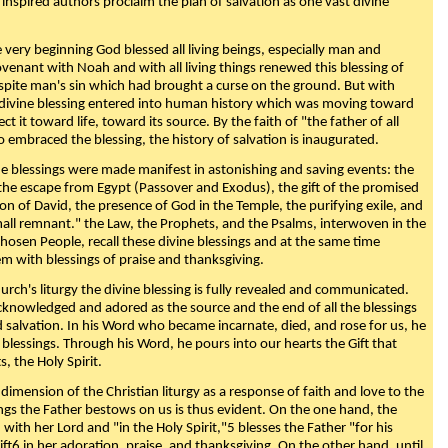
 inspired authors proclaim the plan of salvation as one vast divine
very beginning God blessed all living beings, especially man and
enant with Noah and with all living things renewed this blessing of
espite man's sin which had brought a curse on the ground. But with
divine blessing entered into human history which was moving toward
ect it toward life, toward its source. By the faith of "the father of all
o embraced the blessing, the history of salvation is inaugurated.
e blessings were made manifest in astonishing and saving events: the
, the escape from Egypt (Passover and Exodus), the gift of the promised
ion of David, the presence of God in the Temple, the purifying exile, and
mall remnant." the Law, the Prophets, and the Psalms, interwoven in the
Chosen People, recall these divine blessings and at the same time
m with blessings of praise and thanksgiving.
urch's liturgy the divine blessing is fully revealed and communicated.
acknowledged and adored as the source and the end of all the blessings
d salvation. In his Word who became incarnate, died, and rose for us, he
is blessings. Through his Word, he pours into our hearts the Gift that
ts, the Holy Spirit.
dimension of the Christian liturgy as a response of faith and love to the
sings the Father bestows on us is thus evident. On the one hand, the
with her Lord and "in the Holy Spirit,"5 blesses the Father "for his
ift6 in her adoration, praise, and thanksgiving. On the other hand, until