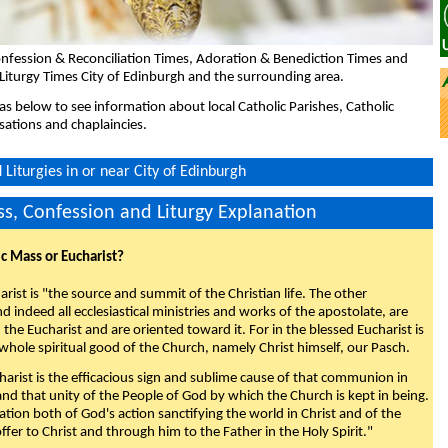
nfession & Reconciliation Times, Adoration & Benediction Times and
Liturgy Times City of Edinburgh and the surrounding area.
eas below to see information about local Catholic Parishes, Catholic
sations and chaplaincies.
Liturgies in or near City of Edinburgh
s, Confession and Liturgy Explanation
ic Mass or Eucharist?
rist is "the source and summit of the Christian life. The other
 indeed all ecclesiastical ministries and works of the apostolate, are
the Eucharist and are oriented toward it. For in the blessed Eucharist is
whole spiritual good of the Church, namely Christ himself, our Pasch.
arist is the efficacious sign and sublime cause of that communion in
 and that unity of the People of God by which the Church is kept in being.
nation both of God's action sanctifying the world in Christ and of the
fer to Christ and through him to the Father in the Holy Spirit."