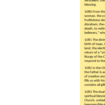
Jerusalem, the
blessing.
1080 From the 
woman. the cov
fruitfulness d
Abraham, the 
death, to redir
believers," wh
1081 The divin
birth of Isaac
land, the elect
return of a "s
liturgy of the 
respond to the
1082 In the Ch
the Father is 
of creation an
fills us with h
contains all gif
1083 The dual 
spiritual bles
Church, united 
inexpressible g