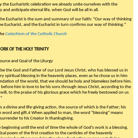
y the Eucharistic celebration we already unite ourselves with the
y and anticipate eternal life, when God will be all in all.
 the Eucharist is the sum and summary of our faith: "Our way of thinking
he Eucharist, and the Eucharist in turn confirms our way of thinking."
the
Catechism of the Catholic Church
WORK OF THE HOLY TRINITY
Source and Goal of the Liturgy
be the God and Father of our Lord Jesus Christ, who has blessed us in
ry spiritual blessing in the heavenly places, even as he chose us in him
ndation of the world, that we should be holy and blameless before him.
 before him in love to be his sons through Jesus Christ, according to the
will, to the praise of his glorious grace which he freely bestowed on us
."
s a divine and life-giving action, the source of which is the Father; his
th word and gift.4 When applied to man, the word "blessing" means
surrender to his Creator in thanksgiving.
beginning until the end of time the whole of God's work is a blessing.
ical poem of the first creation to the canticles of the heavenly