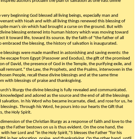
 inspired authors proclaim the plan of salvation as one vast divine
very beginning God blessed all living beings, especially man and
enant with Noah and with all living things renewed this blessing of
espite man's sin which had brought a curse on the ground. But with
divine blessing entered into human history which was moving toward
ect it toward life, toward its source. By the faith of "the father of all
o embraced the blessing, the history of salvation is inaugurated.
e blessings were made manifest in astonishing and saving events: the
, the escape from Egypt (Passover and Exodus), the gift of the promised
ion of David, the presence of God in the Temple, the purifying exile, and
mall remnant." the Law, the Prophets, and the Psalms, interwoven in the
Chosen People, recall these divine blessings and at the same time
m with blessings of praise and thanksgiving.
urch's liturgy the divine blessing is fully revealed and communicated.
acknowledged and adored as the source and the end of all the blessings
d salvation. In his Word who became incarnate, died, and rose for us, he
is blessings. Through his Word, he pours into our hearts the Gift that
ts, the Holy Spirit.
dimension of the Christian liturgy as a response of faith and love to the
sings the Father bestows on us is thus evident. On the one hand, the
with her Lord and "in the Holy Spirit,"5 blesses the Father "for his
ift6 in her adoration, praise, and thanksgiving. On the other hand, until