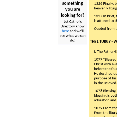
something
1326 Finally, b
heavenly liturg
you are
looking for?
1327 In brief,
is attuned to t
Let Catholic
Directory know
Quoted from 
here
and we'll
see what we can
do!
THE LITURGY - 
I. The Father-
1077 "Blessed 
Christ with eve
before the fou
He destined us
purpose of his 
in the Beloved
1078 Blessing i
blessing is bo
adoration and 
1079 From the 
From the liturg