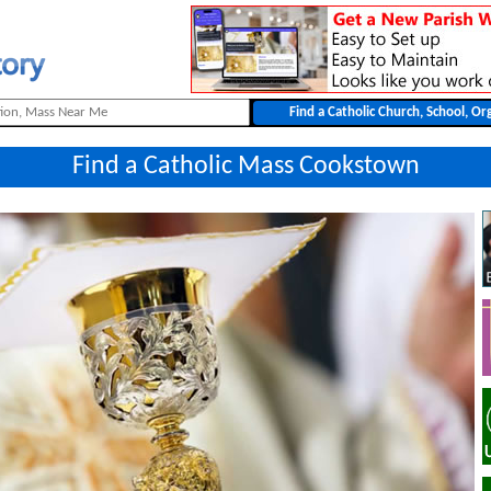
Find a Catholic Mass Cookstown