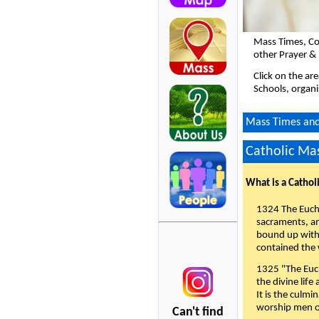
Mass Times, Co
other Prayer &
Click on the ar
Schools, organi
Mass Times and 
Catholic Mas
What is a Cathol
1324 The Eucha
sacraments, and
bound up with 
contained the 
1325 "The Euch
the divine life
It is the culmi
worship men of
Can't find