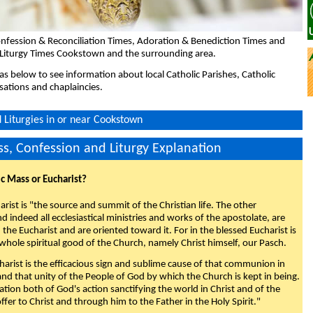
nfession & Reconciliation Times, Adoration & Benediction Times and
 Liturgy Times Cookstown and the surrounding area.
eas below to see information about local Catholic Parishes, Catholic
sations and chaplaincies.
Liturgies in or near Cookstown
s, Confession and Liturgy Explanation
ic Mass or Eucharist?
rist is "the source and summit of the Christian life. The other
 indeed all ecclesiastical ministries and works of the apostolate, are
the Eucharist and are oriented toward it. For in the blessed Eucharist is
whole spiritual good of the Church, namely Christ himself, our Pasch.
arist is the efficacious sign and sublime cause of that communion in
 and that unity of the People of God by which the Church is kept in being.
nation both of God's action sanctifying the world in Christ and of the
fer to Christ and through him to the Father in the Holy Spirit."