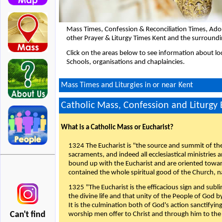
Mass Times, Confession & Reconciliation Times, Ado
other Prayer & Liturgy Times Kent and the surroundi
Click on the areas below to see information about loc
Schools, organisations and chaplaincies.
Mass Times and Liturgies in or near Kent
Catholic Mass, Confession and Liturgy
What is a Catholic Mass or Eucharist?
1324 The Eucharist is "the source and summit of the 
sacraments, and indeed all ecclesiastical ministries 
bound up with the Eucharist and are oriented toward 
contained the whole spiritual good of the Church, n
1325 "The Eucharist is the efficacious sign and sub
the divine life and that unity of the People of God b
It is the culmination both of God's action sanctifyin
Can't find
worship men offer to Christ and through him to the F