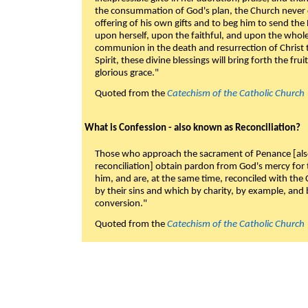
the consummation of God's plan, the Church never c
offering of his own gifts and to beg him to send the 
upon herself, upon the faithful, and upon the whol
communion in the death and resurrection of Christ t
Spirit, these divine blessings will bring forth the fruit
glorious grace."
Quoted from the
Catechism of the Catholic Church
What is Confession - also known as Reconciliation?
Those who approach the sacrament of Penance [als
reconciliation] obtain pardon from God's mercy for
him, and are, at the same time, reconciled with t
by their sins and which by charity, by example, and b
conversion."
Quoted from the
Catechism of the Catholic Church