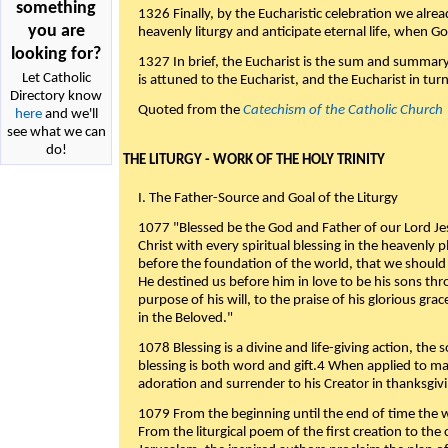
something
1326 Finally, by the Eucharistic celebration we alre
you are
heavenly liturgy and anticipate eternal life, when God w
looking for?
1327 In brief, the Eucharist is the sum and summary
Let Catholic
is attuned to the Eucharist, and the Eucharist in tur
Directory know
Quoted from the
Catechism of the Catholic Church
here
and we'll
see what we can
do!
THE LITURGY - WORK OF THE HOLY TRINITY
I. The Father-Source and Goal of the Liturgy
1077 "Blessed be the God and Father of our Lord Jes
Christ with every spiritual blessing in the heavenly 
before the foundation of the world, that we should
He destined us before him in love to be his sons thr
purpose of his will, to the praise of his glorious gr
in the Beloved."
1078 Blessing is a divine and life-giving action, the 
blessing is both word and gift.4 When applied to m
adoration and surrender to his Creator in thanksgiv
1079 From the beginning until the end of time the w
From the liturgical poem of the first creation to the 