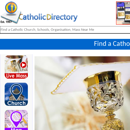
Find a Catho