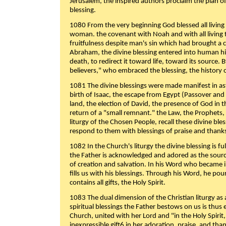
Jerusalem, the inspired authors proclaim the plan of
blessing.
1080 From the very beginning God blessed all living
woman. the covenant with Noah and with all living t
fruitfulness despite man's sin which had brought a 
Abraham, the divine blessing entered into human 
death, to redirect it toward life, toward its source. By
believers," who embraced the blessing, the history o
1081 The divine blessings were made manifest in as
birth of Isaac, the escape from Egypt (Passover and
land, the election of David, the presence of God in t
return of a "small remnant." the Law, the Prophets,
liturgy of the Chosen People, recall these divine bl
respond to them with blessings of praise and thanks
1082 In the Church's liturgy the divine blessing is 
the Father is acknowledged and adored as the source
of creation and salvation. In his Word who became i
fills us with his blessings. Through his Word, he pour
contains all gifts, the Holy Spirit.
1083 The dual dimension of the Christian liturgy as 
spiritual blessings the Father bestows on us is thus
Church, united with her Lord and "in the Holy Spirit,
inexpressible gift6 in her adoration, praise, and tha