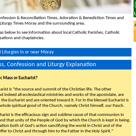
nfession & Reconciliation Times, Adoration & Benediction Times and
 Liturgy Times Moray and the surrounding area.
eas below to see information about local Catholic Parishes, Catholic
sations and chaplaincies.
Liturgies in or near Moray
s, Confession and Liturgy Explanation
ic Mass or Eucharist?
rist is "the source and summit of the Christian life. The other
 indeed all ecclesiastical ministries and works of the apostolate, are
the Eucharist and are oriented toward it. For in the blessed Eucharist is
whole spiritual good of the Church, namely Christ himself, our Pasch.
arist is the efficacious sign and sublime cause of that communion in
 and that unity of the People of God by which the Church is kept in being.
nation both of God's action sanctifying the world in Christ and of the
fer to Christ and through him to the Father in the Holy Spirit."