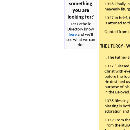
something
1326 Finally, b
heavenly liturg
you are
looking for?
1327 In brief,
is attuned to t
Let Catholic
Directory know
Quoted from 
here
and we'll
see what we can
do!
THE LITURGY - 
I. The Father-
1077 "Blessed 
Christ with eve
before the fou
He destined us
purpose of his 
in the Beloved
1078 Blessing i
blessing is bo
adoration and 
1079 From the 
From the liturg