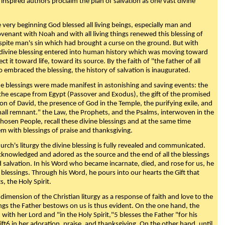
 inspired authors proclaim the plan of salvation as one vast divine
very beginning God blessed all living beings, especially man and
enant with Noah and with all living things renewed this blessing of
espite man's sin which had brought a curse on the ground. But with
divine blessing entered into human history which was moving toward
ect it toward life, toward its source. By the faith of "the father of all
o embraced the blessing, the history of salvation is inaugurated.
e blessings were made manifest in astonishing and saving events: the
, the escape from Egypt (Passover and Exodus), the gift of the promised
ion of David, the presence of God in the Temple, the purifying exile, and
mall remnant." the Law, the Prophets, and the Psalms, interwoven in the
Chosen People, recall these divine blessings and at the same time
m with blessings of praise and thanksgiving.
urch's liturgy the divine blessing is fully revealed and communicated.
acknowledged and adored as the source and the end of all the blessings
d salvation. In his Word who became incarnate, died, and rose for us, he
is blessings. Through his Word, he pours into our hearts the Gift that
ts, the Holy Spirit.
dimension of the Christian liturgy as a response of faith and love to the
sings the Father bestows on us is thus evident. On the one hand, the
with her Lord and "in the Holy Spirit,"5 blesses the Father "for his
ift6 in her adoration, praise, and thanksgiving. On the other hand, until