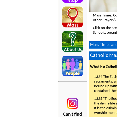
Mass Times, Co
other Prayer &
Click on the ar
Schools, organi
Mass Times and 
Catholic Mas
What is a Cathol
1324 The Eucha
sacraments, and
bound up with 
contained the 
1325 "The Euch
the divine life
It is the culmi
worship men of
Can't find