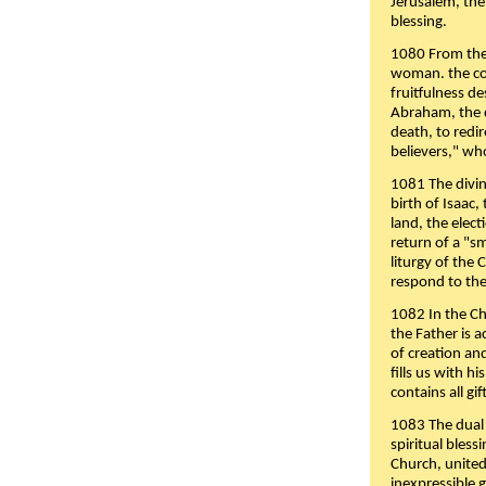
Jerusalem, the
blessing.
1080 From the 
woman. the cov
fruitfulness d
Abraham, the 
death, to redir
believers," wh
1081 The divin
birth of Isaac
land, the elect
return of a "s
liturgy of the 
respond to the
1082 In the Ch
the Father is 
of creation an
fills us with h
contains all gif
1083 The dual 
spiritual bles
Church, united 
inexpressible g