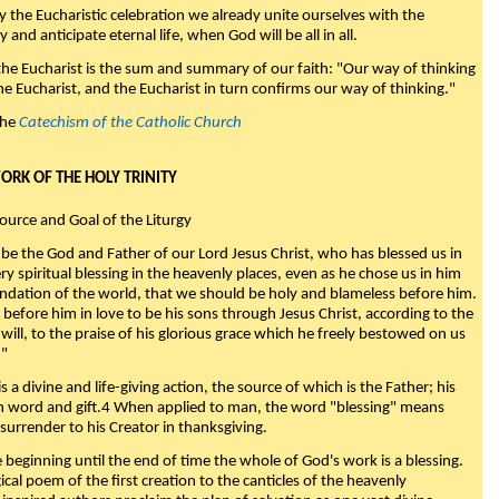
y the Eucharistic celebration we already unite ourselves with the
y and anticipate eternal life, when God will be all in all.
 the Eucharist is the sum and summary of our faith: "Our way of thinking
he Eucharist, and the Eucharist in turn confirms our way of thinking."
the
Catechism of the Catholic Church
WORK OF THE HOLY TRINITY
Source and Goal of the Liturgy
be the God and Father of our Lord Jesus Christ, who has blessed us in
ry spiritual blessing in the heavenly places, even as he chose us in him
ndation of the world, that we should be holy and blameless before him.
 before him in love to be his sons through Jesus Christ, according to the
will, to the praise of his glorious grace which he freely bestowed on us
."
s a divine and life-giving action, the source of which is the Father; his
th word and gift.4 When applied to man, the word "blessing" means
surrender to his Creator in thanksgiving.
beginning until the end of time the whole of God's work is a blessing.
ical poem of the first creation to the canticles of the heavenly