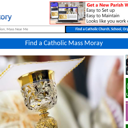
Find a Catholic Mass Moray