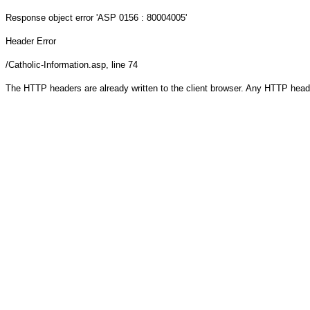
Response object
error 'ASP 0156 : 80004005'
Header Error
/Catholic-Information.asp
, line 74
The HTTP headers are already written to the client browser. Any HTTP head