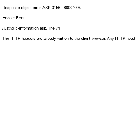
Response object
error 'ASP 0156 : 80004005'
Header Error
/Catholic-Information.asp
, line 74
The HTTP headers are already written to the client browser. Any HTTP head