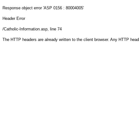
Response object
error 'ASP 0156 : 80004005'
Header Error
/Catholic-Information.asp
, line 74
The HTTP headers are already written to the client browser. Any HTTP head