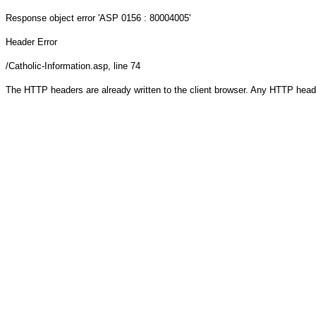
Response object
error 'ASP 0156 : 80004005'
Header Error
/Catholic-Information.asp
, line 74
The HTTP headers are already written to the client browser. Any HTTP head