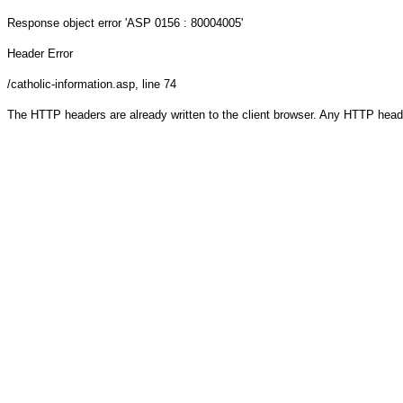
Response object
error 'ASP 0156 : 80004005'
Header Error
/catholic-information.asp
, line 74
The HTTP headers are already written to the client browser. Any HTTP head