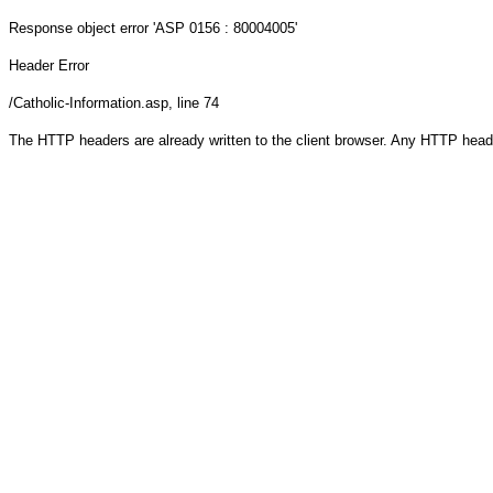
Response object
error 'ASP 0156 : 80004005'
Header Error
/Catholic-Information.asp
, line 74
The HTTP headers are already written to the client browser. Any HTTP head