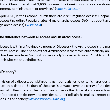
s official religion in the 4th century, the term gradually came to refer to reli
tholic Church has almost 3,000 dioceses. The Greek root of diocese is dioike
nment, administration, or province." (
Vocabulary.com
).
April 2020, in the Catholic Church there are 2,898 regular dioceses: 1 papal
oceses (including 9 patriarchates, 4 major archdioceses, 560 metropolitan 
gle archdioceses) (
Wikipedia
).
the difference between a Diocese and an Archdiocese?
iocese is within a Province - a group of Dioceses - the Archdiocese is the m
 that Diocese. The bishop of that Archdiocese is therefore automatically an 
 has been made an Archbishop personally is referred to as an Archbishop b
heir Diocese an Archdiocese.
a Deanery?
ivision of a diocese, consisting of a number parishes, over which presides 
ted by a bishop. The duty of the dean is to watch over the clergy of the dea
hey fulfill the orders of the bishop, and observe the liturgical and canon l
nference of the deanery and presides at it. Periodically he makes a report t
ions in the deanery.
www.catholicculture.org