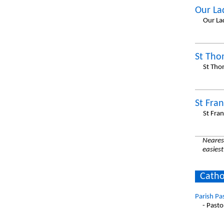
Our La
Our La
St Th
St Tho
St Fran
St Fran
Nearest
easiest
Catho
Parish Pa
- Pasto