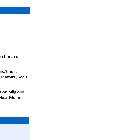
h church of
ns/Choir,
 Matters, Social
s or Religious
 Near Me
box