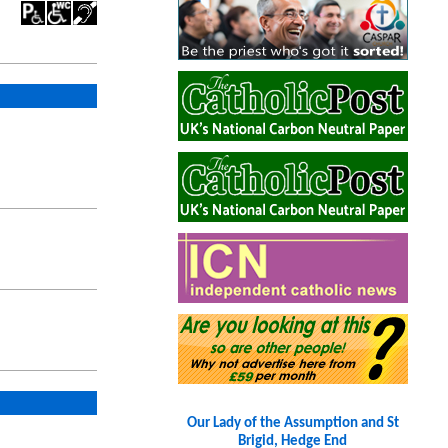
Our Lady of the Assumption and St
Brigid, Hedge End