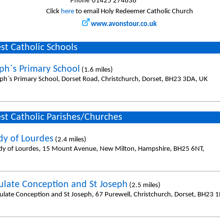
Phone
01425 274838
Click
here
to email Holy Redeemer Catholic Church
www.avonstour.co.uk
st Catholic Schools
eph`s Primary School
(1.6 miles)
eph`s Primary School, Dorset Road, Christchurch, Dorset, BH23 3DA, UK
st Catholic Parishes/Churches
dy of Lourdes
(2.4 miles)
dy of Lourdes, 15 Mount Avenue, New Milton, Hampshire, BH25 6NT,
late Conception and St Joseph
(2.5 miles)
late Conception and St Joseph, 67 Purewell, Christchurch, Dorset, BH23 1