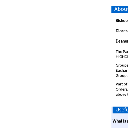
About
Bishop
Dioces
Deaner
The Par
HIGHCL
Groups 
Euchari
Group,
Part of
Orders
above t
Usefu
What is 