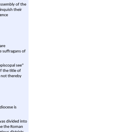
assembly of the
linquish their
rence
are
e suffragans of
episcopal see"
 the title of
 not thereby
diocese is
was divided into
ame the Roman