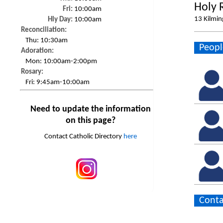
Holy 
Fri:
10:00am
13 Kilmin
Hly Day:
10:00am
Reconciliation:
Thu:
10:30am
Peopl
Adoration:
Mon:
10:00am-2:00pm
Rosary:
Fri:
9:45am-10:00am
Need to update the information
on this page?
Contact Catholic Directory
here
Conta