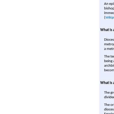
An epi
bishop
immedi
(
Wikip
What is 
Dioces
metrop
a metr
The te
being a
archbi
become
What is 
The gr
divide
The or
dioces