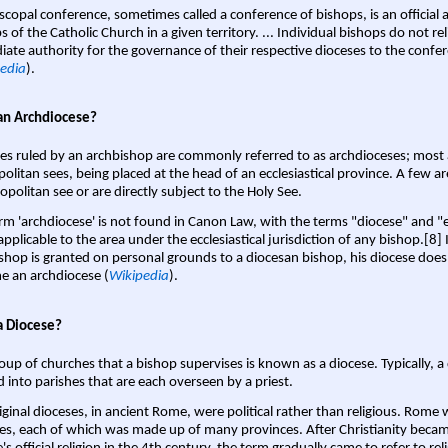
scopal conference, sometimes called a conference of bishops, is an official 
s of the Catholic Church in a given territory. ... Individual bishops do not re
ate authority for the governance of their respective dioceses to the confe
edia
).
an Archdiocese?
es ruled by an archbishop are commonly referred to as archdioceses; most 
olitan sees, being placed at the head of an ecclesiastical province. A few ar
opolitan see or are directly subject to the Holy See.
rm 'archdiocese' is not found in Canon Law, with the terms "diocese" and "
pplicable to the area under the ecclesiastical jurisdiction of any bishop.[8] If
shop is granted on personal grounds to a diocesan bishop, his diocese does
 an archdiocese (
Wikipedia
).
a Diocese?
oup of churches that a bishop supervises is known as a diocese. Typically, a 
d into parishes that are each overseen by a priest.
iginal dioceses, in ancient Rome, were political rather than religious. Rome 
es, each of which was made up of many provinces. After Christianity bec