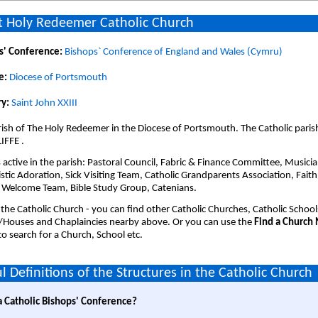
 Holy Redeemer Catholic Church
s' Conference:
Bishops` Conference of England and Wales (Cymru)
e:
Diocese of Portsmouth
y:
Saint John XXIII
ish of The Holy Redeemer in the Diocese of Portsmouth. The Catholic paris
IFFE .
active in the parish: Pastoral Council, Fabric & Finance Committee, Musicia
stic Adoration, Sick Visiting Team, Catholic Grandparents Association, Faith
 Welcome Team, Bible Study Group, Catenians.
 the Catholic Church - you can find other Catholic Churches, Catholic School
/Houses and Chaplaincies nearby above. Or you can use the
Find a Church
o search for a Church, School etc.
l Definitions of the Structures in the Catholic Church
a Catholic Bishops' Conference?