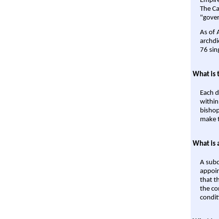
Empire'
The Ca
"gover
As of 
archdi
76 sin
What is 
Each d
within
bishop
make t
What is 
A subd
appoin
that t
the co
condit