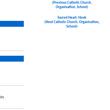
(Previous Catholic Church,
Organisation, School)
Sacred Heart, Hook
(Next Catholic Church, Organisation,
School)
EH,