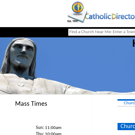
Mass Times
Churc
Churc
Sun:
11:00am
Thu:
10:00am