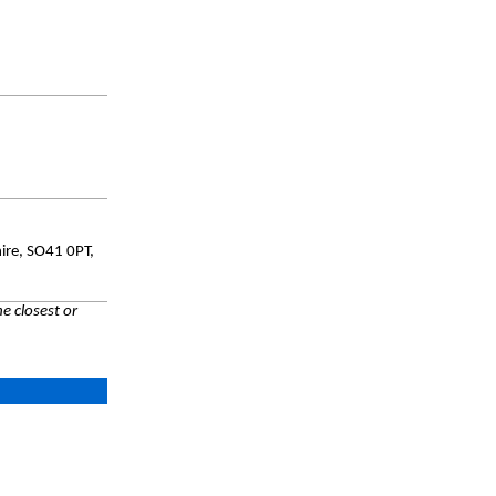
hire, SO41 0PT,
e closest or