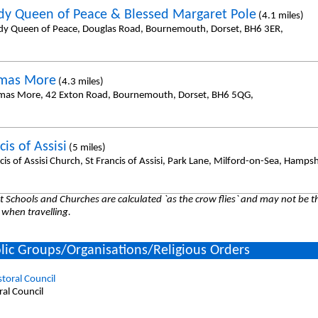
dy Queen of Peace & Blessed Margaret Pole
(4.1 miles)
dy Queen of Peace, Douglas Road, Bournemouth, Dorset, BH6 3ER,
omas More
(4.3 miles)
mas More, 42 Exton Road, Bournemouth, Dorset, BH6 5QG,
cis of Assisi
(5 miles)
cis of Assisi Church, St Francis of Assisi, Park Lane, Milford-on-Sea, Hamps
 Schools and Churches are calculated `as the crow flies` and may not be th
 when travelling.
lic Groups/Organisations/Religious Orders
storal Council
ral Council