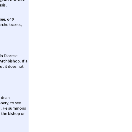
gious districts.
sis,
 see, 649
archdioceses,
ain Diocese
Archbishop. If a
ut it does not
a dean
nery, to see
aws. He summons
o the bishop on