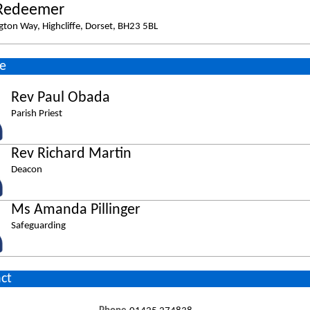
Redeemer
gton Way, Highcliffe, Dorset, BH23 5BL
e
Rev Paul Obada
Parish Priest
Rev Richard Martin
Deacon
Ms Amanda Pillinger
Safeguarding
ct