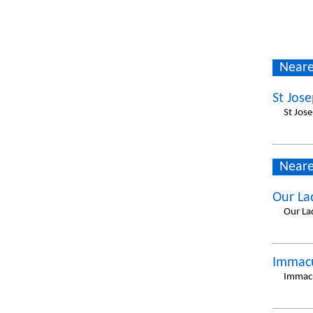
Neare
St Jos
St Jos
Neare
Our La
Our La
Immacu
Immacu