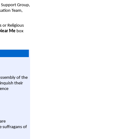
t Support Group,
sation Team,
s or Religious
 Near Me
box
assembly of the
linquish their
rence
are
e suffragans of