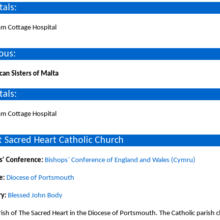
tals:
am Cottage Hospital
ous:
can Sisters of Malta
tals:
am Cottage Hospital
 Sacred Heart Catholic Church
s' Conference:
Bishops` Conference of England and Wales (Cymru)
e:
Diocese of Portsmouth
y:
Blessed John Body
ish of The Sacred Heart in the Diocese of Portsmouth. The Catholic parish 