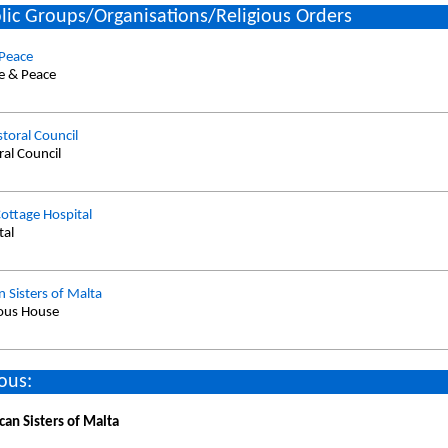
lic Groups/Organisations/Religious Orders
 Peace
ce & Peace
storal Council
ral Council
ottage Hospital
tal
 Sisters of Malta
ious House
ous:
can Sisters of Malta