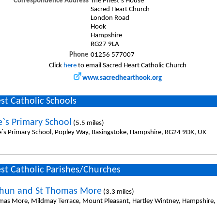
Correspondence Address
The Priest`s House
Sacred Heart Church
London Road
Hook
Hampshire
RG27 9LA
Phone
01256 577007
Click
here
to email Sacred Heart Catholic Church
www.sacredhearthook.org
st Catholic Schools
e`s Primary School
(5.5 miles)
e`s Primary School, Popley Way, Basingstoke, Hampshire, RG24 9DX, UK
st Catholic Parishes/Churches
thun and St Thomas More
(3.3 miles)
mas More, Mildmay Terrace, Mount Pleasant, Hartley Wintney, Hampshire