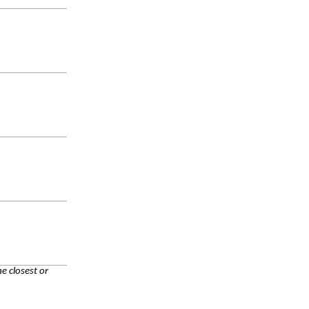
e closest or