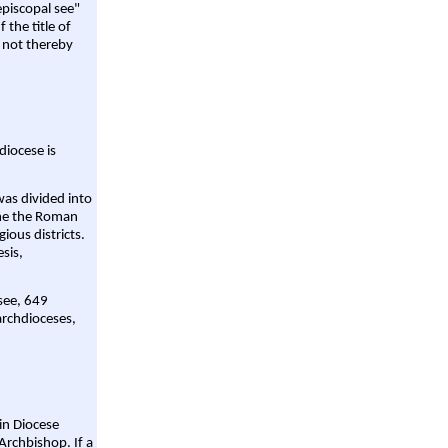
episcopal see"
 the title of
 not thereby
diocese is
was divided into
ame the Roman
gious districts.
sis,
 see, 649
archdioceses,
ain Diocese
Archbishop. If a