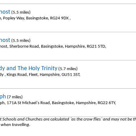
host
(5.5 miles)
e, Popley Way, Basingstoke, RG24 9DX ,
host
(5.5 miles)
host, Sherborne Road, Basingstoke, Hampshire, RG21 5TD,
dy and The Holy Trinity
(5.7 miles)
dy , Kings Road, Fleet, Hampshire, GU51 3ST,
eph
(7 miles)
eph, 171A St Michael`s Road, Basingstoke, Hampshire, RG22 6TY,
 Schools and Churches are calculated `as the crow flies` and may not be th
 when travelling.