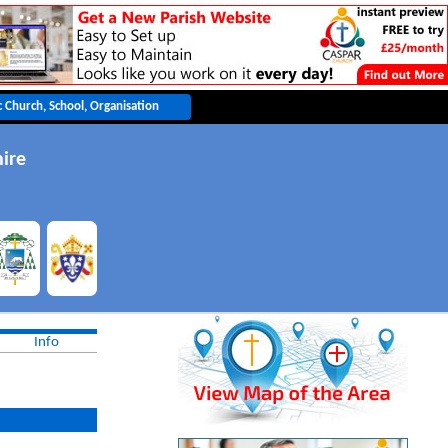
ire
Info