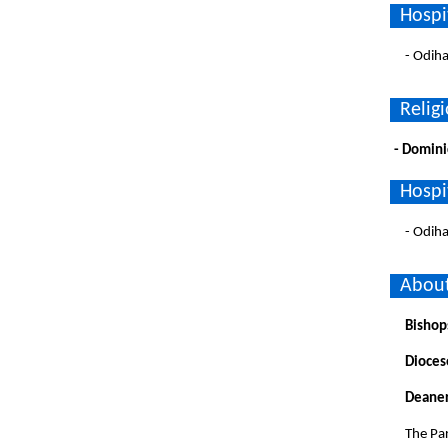
Hospi
- Odih
Religi
- Domini
Hospi
- Odih
About
Bishop
Dioces
Deaner
The Par