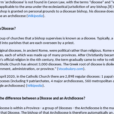
rm 'archdiocese' is not found in Canon Law, with the terms "diocese" and "
pplicable to the area under the ecclesiastical jurisdiction of any bishop.[8] If
shop is granted on personal grounds to a diocesan bishop, his diocese does
 an archdiocese (
Wikipedia
).
a Diocese?
oup of churches that a bishop supervises is known as a diocese. Typically, a 
d into parishes that are each overseen by a priest.
iginal dioceses, in ancient Rome, were political rather than religious. Rome 
es, each of which was made up of many provinces. After Christianity bec
s official religion in the 4th century, the term gradually came to refer to reli
tholic Church has almost 3,000 dioceses. The Greek root of diocese is dioike
nment, administration, or province." (
Vocabulary.com
).
April 2020, in the Catholic Church there are 2,898 regular dioceses: 1 papal
oceses (including 9 patriarchates, 4 major archdioceses, 560 metropolitan 
gle archdioceses) (
Wikipedia
).
the difference between a Diocese and an Archdiocese?
iocese is within a Province - a group of Dioceses - the Archdiocese is the m
 that Diocese. The bishop of that Archdiocese is therefore automatically an 