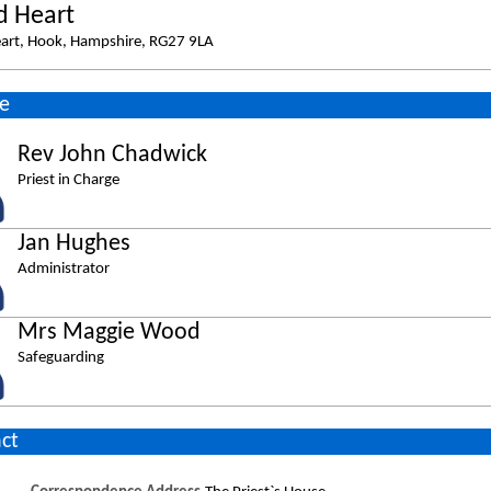
d Heart
eart, Hook, Hampshire, RG27 9LA
e
Rev John Chadwick
Priest in Charge
Jan Hughes
Administrator
Mrs Maggie Wood
Safeguarding
ct