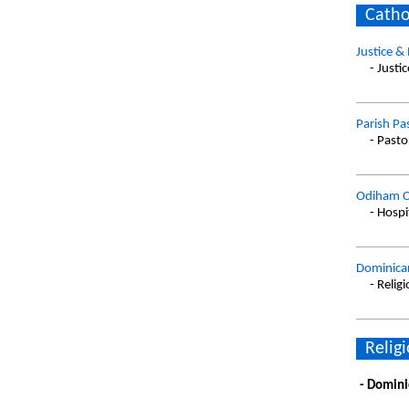
Catho
Justice &
- Justi
Parish Pa
- Pasto
Odiham C
- Hospi
Dominican
- Relig
Religi
- Domini