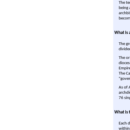
The te
being a
archbi
become
What is 
The gr
divide
The or
dioces
Empire'
The Ca
"gover
As of 
archdi
76 sin
What is 
Each d
within