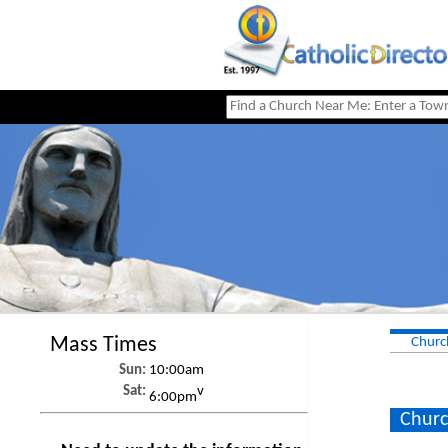
Mass Times
Churc
Sun:
10:00am
Sat:
v
6:00pm
Churc