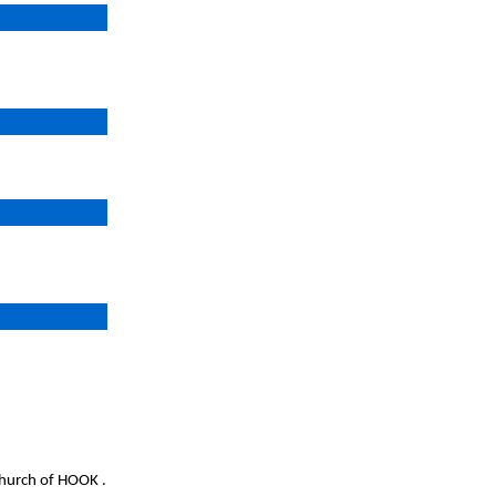
church of HOOK .