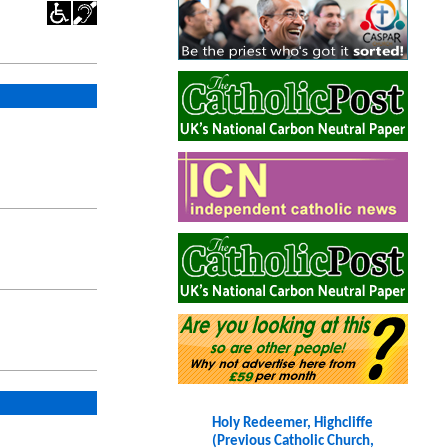
Holy Redeemer, Highcliffe
(Previous Catholic Church,