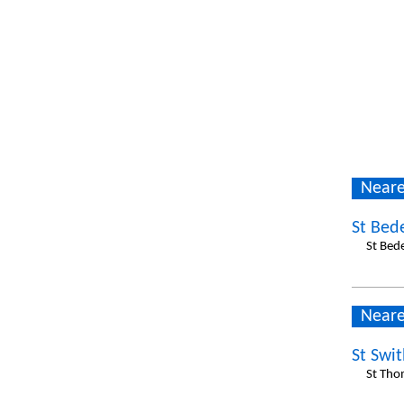
Neare
St Bed
St Bed
Neare
St Swi
St Tho