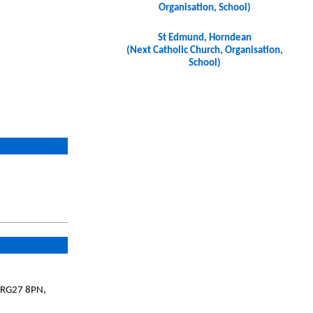
Organisation, School)
St Edmund, Horndean
(Next Catholic Church, Organisation,
School)
, RG27 8PN,