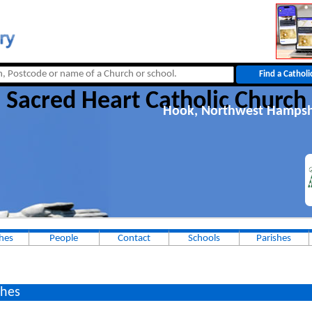
Sacred Heart Catholic Church
Hook, Northwest Hampsh
hes
People
Contact
Schools
Parishes
hes