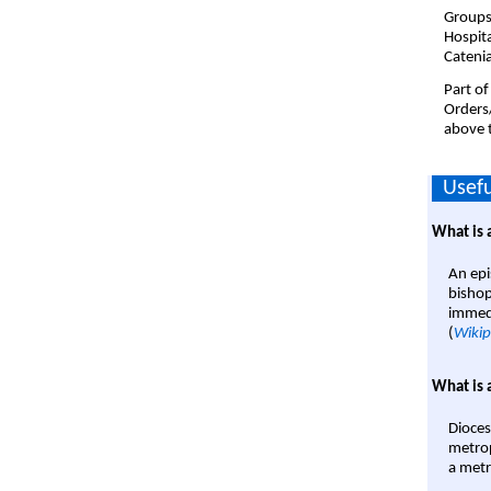
Groups
Hospit
Cateni
Part of
Orders
above t
Usefu
What is 
An epi
bishop
immedi
(
Wikip
What is 
Dioces
metrop
a metr