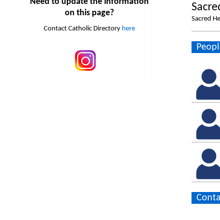
Need to update the information
Sacre
on this page?
Sacred H
Contact Catholic Directory
here
Peopl
Conta