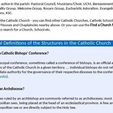
 active in the parish: Pastoral Council, Musicians/Choir, UCM, Bereavemen
ality Group, Welcome Group, Rosary Group, Eucharistic Adoration, Evangeli
ans, KSC.
 the Catholic Church - you can find other Catholic Churches, Catholic School
/Houses and Chaplaincies nearby above. Or you can use the
Find a Church
o search for a Church, School etc.
l Definitions of the Structures in the Catholic Church
a Catholic Bishops' Conference?
scopal conference, sometimes called a conference of bishops, is an official 
s of the Catholic Church in a given territory. ... Individual bishops do not re
ate authority for the governance of their respective dioceses to the confe
edia
).
an Archdiocese?
es ruled by an archbishop are commonly referred to as archdioceses; most 
olitan sees, being placed at the head of an ecclesiastical province. A few ar
opolitan see or are directly subject to the Holy See.