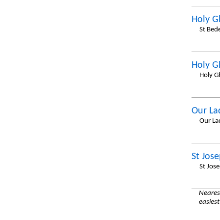
Holy G
St Bed
Holy G
Holy G
Our La
Our La
St Jos
St Jos
Nearest
easiest