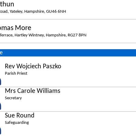
ithun
Road, Yateley, Hampshire, GU46 6NH
omas More
errace, Hartley Wintney, Hampshire, RG27 8PN
e
Rev Wojciech Paszko
Parish Priest
Mrs Carole Williams
Secretary
Sue Round
Safeguarding