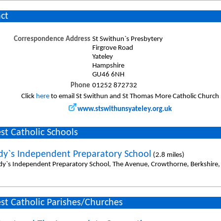
ct
Correspondence Address
St Swithun`s Presbytery
Firgrove Road
Yateley
Hampshire
GU46 6NH
Phone
01252 872732
Click
here
to email St Swithun and St Thomas More Catholic Church
www.stswithunsyateley.org.uk
st Catholic Schools
dy`s Independent Preparatory School
(2.8 miles)
dy`s Independent Preparatory School, The Avenue, Crowthorne, Berkshire
st Catholic Parishes/Churches