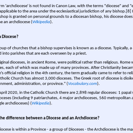
rm 'archdiocese' is not found in Canon Law, with the terms "diocese" and "
pplicable to the area under the ecclesiastical jurisdiction of any bishop.[8] If
shop is granted on personal grounds to a diocesan bishop, his diocese does
 an archdiocese (
Wikipedia
).
a Diocese?
oup of churches that a bishop supervises is known as a diocese. Typically, a 
d into parishes that are each overseen by a priest.
iginal dioceses, in ancient Rome, were political rather than religious. Rome 
es, each of which was made up of many provinces. After Christianity bec
s official religion in the 4th century, the term gradually came to refer to reli
tholic Church has almost 3,000 dioceses. The Greek root of diocese is dioike
nment, administration, or province." (
Vocabulary.com
).
April 2020, in the Catholic Church there are 2,898 regular dioceses: 1 papal
oceses (including 9 patriarchates, 4 major archdioceses, 560 metropolitan 
gle archdioceses) (
Wikipedia
).
the difference between a Diocese and an Archdiocese?
iocese is within a Province - a group of Dioceses - the Archdiocese is the m