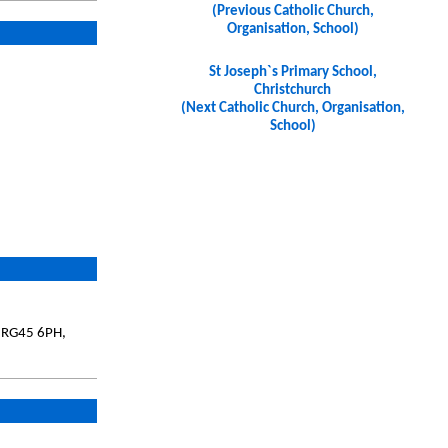
(Previous Catholic Church,
Organisation, School)
St Joseph`s Primary School,
Christchurch
(Next Catholic Church, Organisation,
School)
, RG45 6PH,