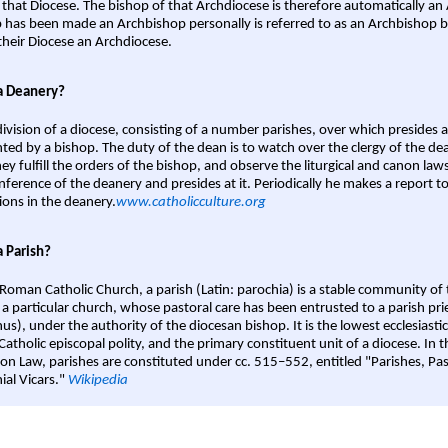
 that Diocese. The bishop of that Archdiocese is therefore automatically an 
 has been made an Archbishop personally is referred to as an Archbishop b
heir Diocese an Archdiocese.
a Deanery?
ivision of a diocese, consisting of a number parishes, over which presides 
ted by a bishop. The duty of the dean is to watch over the clergy of the dea
hey fulfill the orders of the bishop, and observe the liturgical and canon l
nference of the deanery and presides at it. Periodically he makes a report t
ions in the deanery.
www.catholicculture.org
a Parish?
 Roman Catholic Church, a parish (Latin: parochia) is a stable community of 
 a particular church, whose pastoral care has been entrusted to a parish prie
us), under the authority of the diocesan bishop. It is the lowest ecclesiastic
 Catholic episcopal polity, and the primary constituent unit of a diocese. In
on Law, parishes are constituted under cc. 515–552, entitled "Parishes, Pa
ial Vicars."
Wikipedia