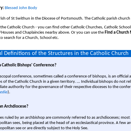
y:
Blessed John Body
ish of St Swithun in the Diocese of Portsmouth. The Catholic parish church 
 the Catholic Church - you can find other Catholic Churches, Catholic School
/Houses and Chaplaincies nearby above. Or you can use the
Find a Church
o search for a Church, School etc.
l Definitions of the Structures in the Catholic Church
a Catholic Bishops' Conference?
scopal conference, sometimes called a conference of bishops, is an official 
s of the Catholic Church in a given territory. ... Individual bishops do not re
ate authority for the governance of their respective dioceses to the confe
edia
).
an Archdiocese?
es ruled by an archbishop are commonly referred to as archdioceses; most 
olitan sees, being placed at the head of an ecclesiastical province. A few ar
opolitan see or are directly subject to the Holy See.