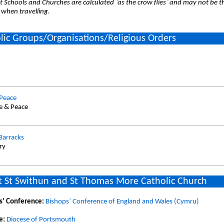
 Schools and Churches are calculated `as the crow flies` and may not be th
 when travelling.
lic Groups/Organisations/Religious Orders
 Peace
ce & Peace
 Barracks
ry
 St Swithun and St Thomas More Catholic Church
s' Conference:
Bishops` Conference of England and Wales (Cymru)
e:
Diocese of Portsmouth