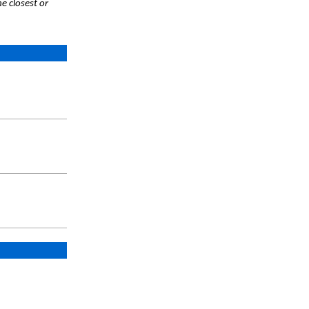
e closest or