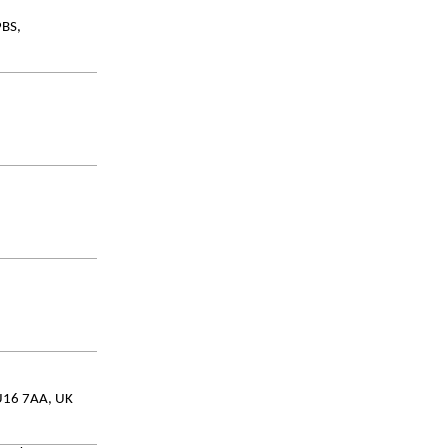
9BS,
GU16 7AA, UK