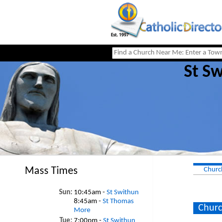
St S
Mass Times
Churc
Sun:
10:45am -
St Swithun
8:45am -
St Thomas
Churc
More
Tue:
7:00pm -
St Swithun