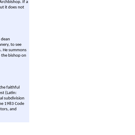
Archbishop. If a
ut it does not
a dean
nery, to see
aws. He summons
o the bishop on
the faithful
st (Latin:
al subdivision
 the 1983 Code
stors, and