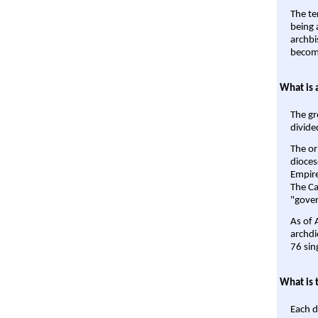
The te
being a
archbi
become
What is 
The gr
divide
The or
dioces
Empire'
The Ca
"gover
As of 
archdi
76 sin
What is 
Each d