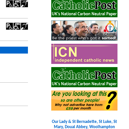
Our Lady & St Bernadette, St Luke, St
Mary, Douai Abbey, Woolhampton