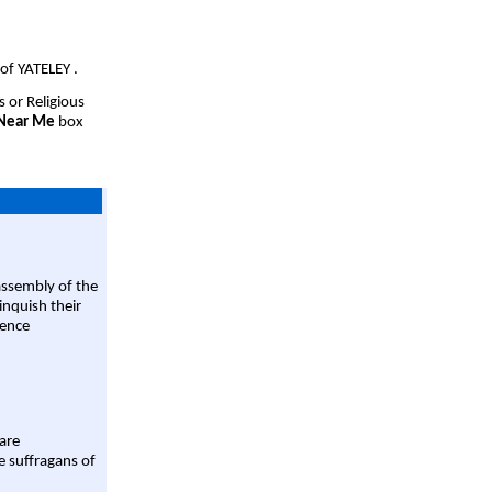
of YATELEY .
s or Religious
 Near Me
box
assembly of the
linquish their
rence
are
e suffragans of