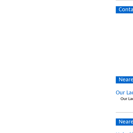
Conta
Neare
Our La
Our La
Neare