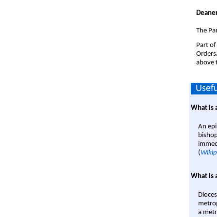
Deaner
The Par
Part of
Orders
above t
Usefu
What is 
An epi
bishop
immedi
(
Wikip
What is 
Dioces
metrop
a metr