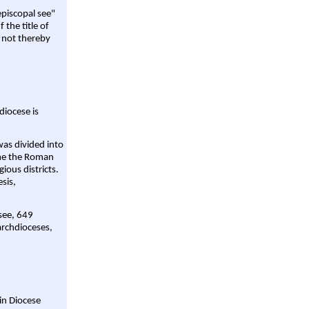
episcopal see"
 the title of
 not thereby
diocese is
was divided into
ame the Roman
gious districts.
sis,
 see, 649
archdioceses,
ain Diocese