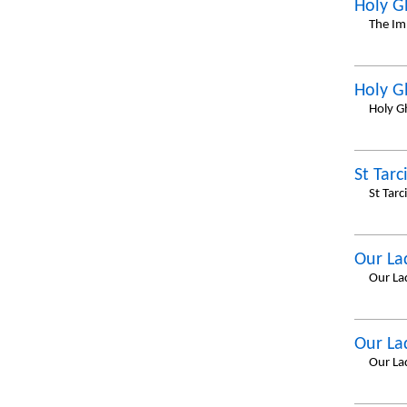
Holy G
The Im
Holy G
Holy G
St Tarc
St Tar
Our La
Our La
Our La
Our La