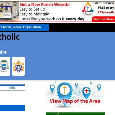
holic
ire
Info