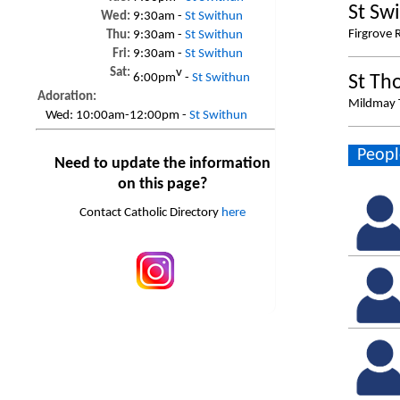
St Sw
Wed:
9:30am -
St Swithun
Firgrove 
Thu:
9:30am -
St Swithun
Fri:
9:30am -
St Swithun
Sat:
v
6:00pm
-
St Swithun
St Th
Adoration:
Mildmay T
Wed:
10:00am-12:00pm -
St Swithun
Peopl
Need to update the information
on this page?
Contact Catholic Directory
here