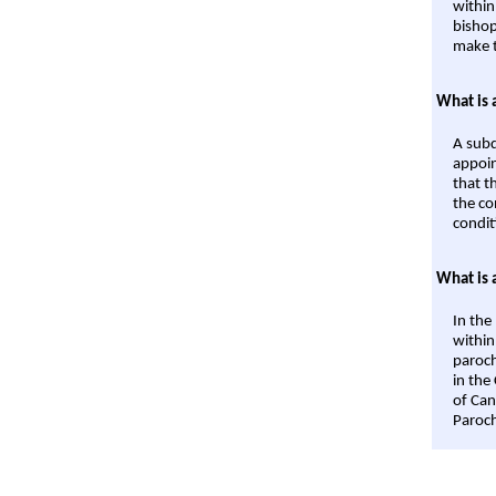
within
bishop
make t
What is 
A subd
appoin
that t
the co
condit
What is 
In the
within
paroch
in the
of Can
Paroch