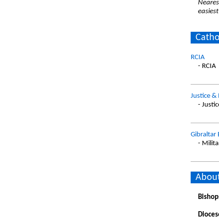
Nearest
easiest
Catho
RCIA
- RCIA
Justice &
- Justi
Gibraltar
- Milita
About
Bishop
Dioces