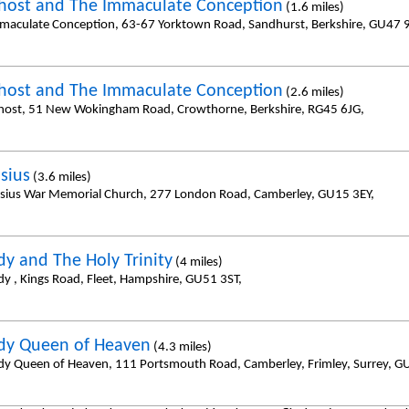
host and The Immaculate Conception
(1.6 miles)
maculate Conception, 63-67 Yorktown Road, Sandhurst, Berkshire, GU47 
host and The Immaculate Conception
(2.6 miles)
host, 51 New Wokingham Road, Crowthorne, Berkshire, RG45 6JG,
isius
(3.6 miles)
cisius War Memorial Church, 277 London Road, Camberley, GU15 3EY,
dy and The Holy Trinity
(4 miles)
dy , Kings Road, Fleet, Hampshire, GU51 3ST,
dy Queen of Heaven
(4.3 miles)
dy Queen of Heaven, 111 Portsmouth Road, Camberley, Frimley, Surrey, 