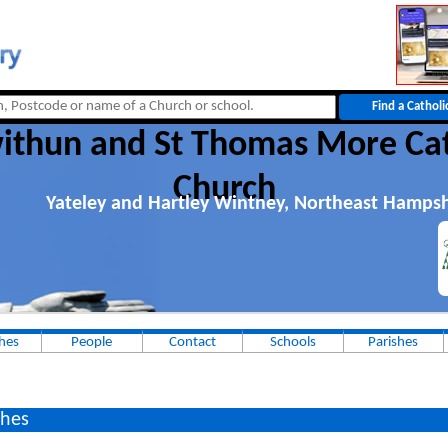
withun and St Thomas More Cat
Church
Yateley and Hartley Wintney, Northeast Hampsh
hes
People
Contact
Schools
Parishes
hes