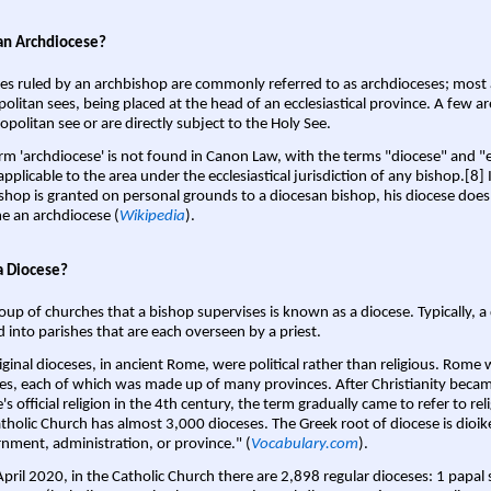
an Archdiocese?
es ruled by an archbishop are commonly referred to as archdioceses; most 
olitan sees, being placed at the head of an ecclesiastical province. A few ar
opolitan see or are directly subject to the Holy See.
rm 'archdiocese' is not found in Canon Law, with the terms "diocese" and "
pplicable to the area under the ecclesiastical jurisdiction of any bishop.[8] If
shop is granted on personal grounds to a diocesan bishop, his diocese does
 an archdiocese (
Wikipedia
).
a Diocese?
oup of churches that a bishop supervises is known as a diocese. Typically, a 
d into parishes that are each overseen by a priest.
iginal dioceses, in ancient Rome, were political rather than religious. Rome 
es, each of which was made up of many provinces. After Christianity bec
s official religion in the 4th century, the term gradually came to refer to reli
tholic Church has almost 3,000 dioceses. The Greek root of diocese is dioike
nment, administration, or province." (
Vocabulary.com
).
April 2020, in the Catholic Church there are 2,898 regular dioceses: 1 papal