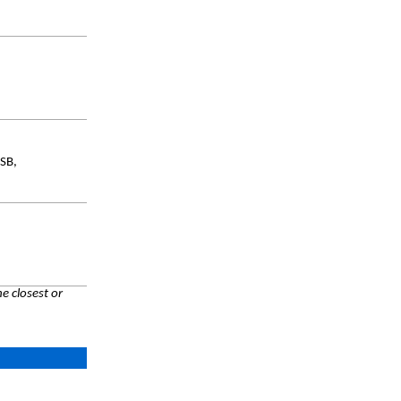
SB,
e closest or