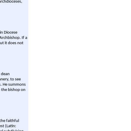
archdioceses,
ain Diocese
Archbishop. If a
ut it does not
a dean
nery, to see
aws. He summons
o the bishop on
the faithful
st (Latin: