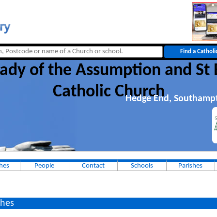
ady of the Assumption and St 
Catholic Church
Hedge End, Southamp
hes
People
Contact
Schools
Parishes
hes