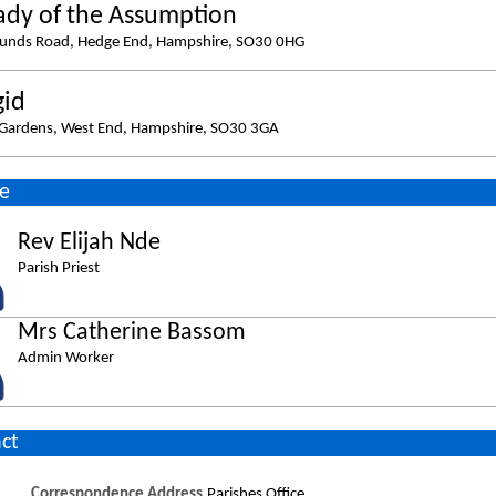
ady of the Assumption
ounds Road, Hedge End, Hampshire, SO30 0HG
gid
Gardens, West End, Hampshire, SO30 3GA
e
Rev Elijah Nde
Parish Priest
Mrs Catherine Bassom
Admin Worker
ct
Correspondence Address
Parishes Office