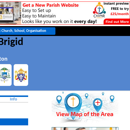
Brigid
ton
Info