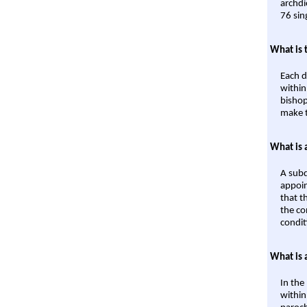
archdi
76 sin
What is 
Each d
within
bishop
make t
What is 
A subd
appoin
that t
the co
condit
What is 
In the
within