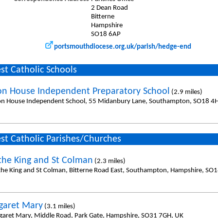
2 Dean Road
Bitterne
Hampshire
SO18 6AP
portsmouthdiocese.org.uk/parish/hedge-end
st Catholic Schools
on House Independent Preparatory School
(2.9 miles)
on House Independent School, 55 Midanbury Lane, Southampton, SO18 4
st Catholic Parishes/Churches
 the King and St Colman
(2.3 miles)
 the King and St Colman, Bitterne Road East, Southampton, Hampshire, SO1
garet Mary
(3.1 miles)
garet Mary, Middle Road, Park Gate, Hampshire, SO31 7GH, UK