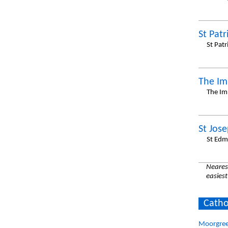
St Patr
St Pat
The Im
The Im
St Jos
St Edm
Nearest
easiest
Catho
Moorgree