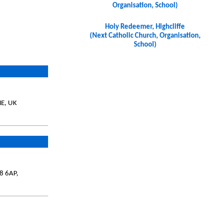
Organisation, School)
Holy Redeemer, Highcliffe
(Next Catholic Church, Organisation,
School)
HE, UK
8 6AP,