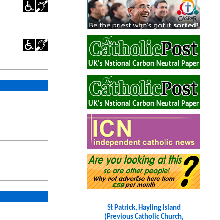
St Patrick, Hayling Island
(Previous Catholic Church,