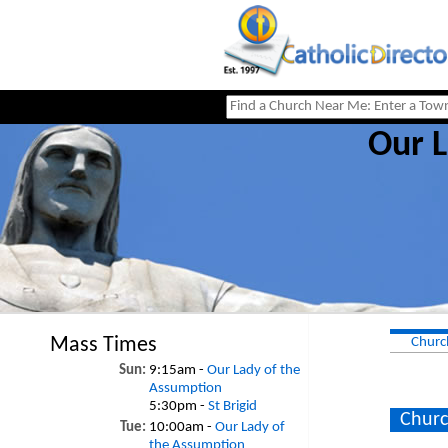
Our L
Mass Times
Churc
Sun:
9:15am -
Our Lady of the
Assumption
5:30pm -
St Brigid
Churc
Tue:
10:00am -
Our Lady of
the Assumption