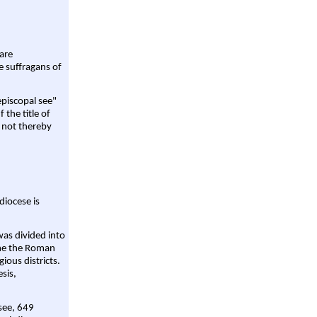
are
e suffragans of
episcopal see"
 the title of
 not thereby
diocese is
was divided into
ame the Roman
gious districts.
sis,
 see, 649