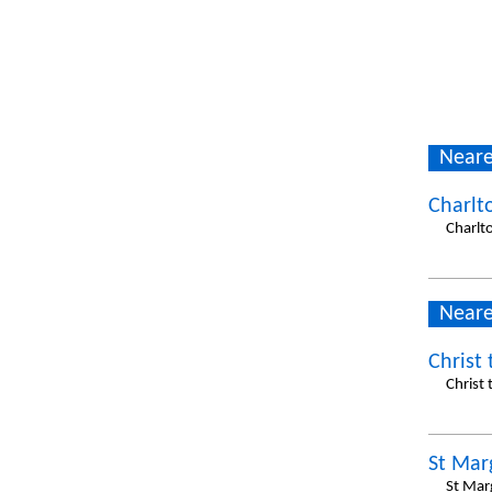
Neare
Charlt
Charlt
Neare
Christ
Christ
St Mar
St Mar