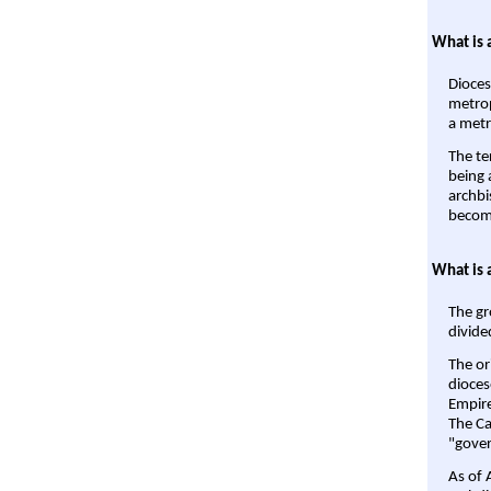
What is 
Dioces
metrop
a metr
The te
being a
archbi
become
What is 
The gr
divide
The or
dioces
Empire'
The Ca
"gover
As of 