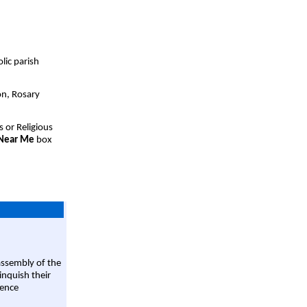
lic parish
on, Rosary
s or Religious
 Near Me
box
assembly of the
linquish their
rence