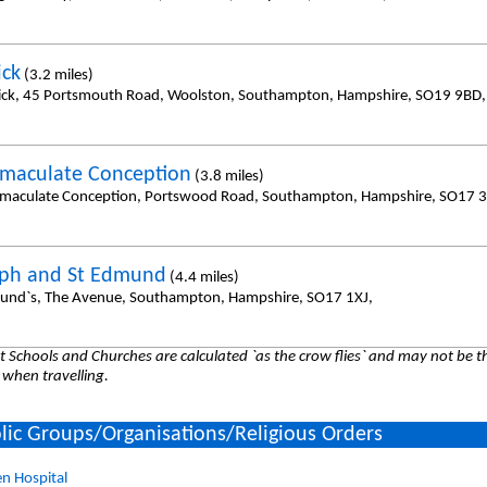
ick
(3.2 miles)
rick, 45 Portsmouth Road, Woolston, Southampton, Hampshire, SO19 9BD,
maculate Conception
(3.8 miles)
maculate Conception, Portswood Road, Southampton, Hampshire, SO17 3
eph and St Edmund
(4.4 miles)
und`s, The Avenue, Southampton, Hampshire, SO17 1XJ,
 Schools and Churches are calculated `as the crow flies` and may not be th
 when travelling.
lic Groups/Organisations/Religious Orders
n Hospital