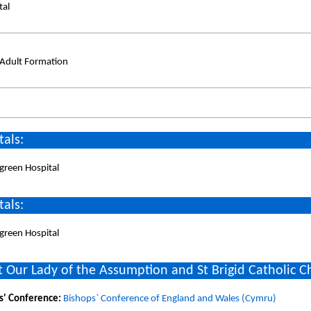
tal
/Adult Formation
tals:
green Hospital
tals:
green Hospital
 Our Lady of the Assumption and St Brigid Catholic C
s' Conference:
Bishops` Conference of England and Wales (Cymru)