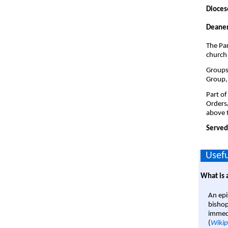
Dioces
Deaner
The Par
church
Groups 
Group,
Part of
Orders
above t
Served
Usefu
What is 
An epi
bishop
immedi
(
Wikip