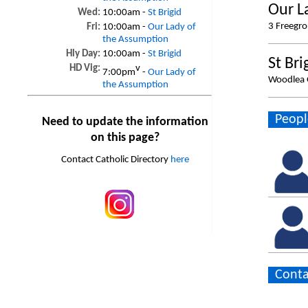
Our L
Wed:
10:00am -
St Brigid
3 Freegr
Fri:
10:00am -
Our Lady of
the Assumption
Hly Day:
10:00am -
St Brigid
St Bri
HD Vig:
v
7:00pm
-
Our Lady of
Woodlea 
the Assumption
Peopl
Need to update the information
on this page?
Contact Catholic Directory
here
Conta