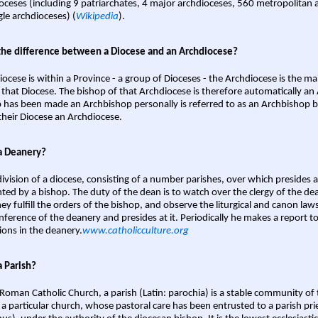
oceses (including 9 patriarchates, 4 major archdioceses, 560 metropolitan 
gle archdioceses) (
Wikipedia
).
the difference between a Diocese and an Archdiocese?
iocese is within a Province - a group of Dioceses - the Archdiocese is the m
 that Diocese. The bishop of that Archdiocese is therefore automatically an 
 has been made an Archbishop personally is referred to as an Archbishop b
heir Diocese an Archdiocese.
a Deanery?
ivision of a diocese, consisting of a number parishes, over which presides 
ted by a bishop. The duty of the dean is to watch over the clergy of the dea
hey fulfill the orders of the bishop, and observe the liturgical and canon l
nference of the deanery and presides at it. Periodically he makes a report t
ions in the deanery.
www.catholicculture.org
a Parish?
 Roman Catholic Church, a parish (Latin: parochia) is a stable community of 
 a particular church, whose pastoral care has been entrusted to a parish prie