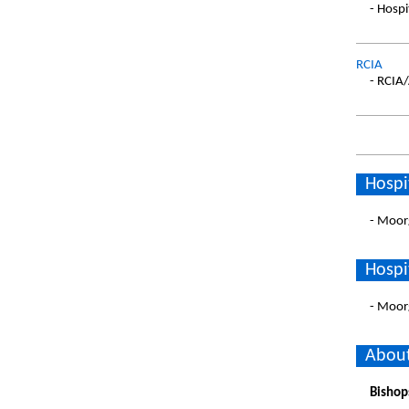
- Hospi
RCIA
- RCIA
Hospi
- Moor
Hospi
- Moor
About
Bishop