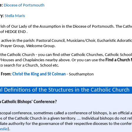
e:
Diocese of Portsmouth
y:
Stella Maris
ish of Our Lady of the Assumption in the Diocese of Portsmouth. The Catho
 of HEDGE END .
active in the parish: Pastoral Council, Musicians/Choir, Eucharistic Adorati
 Prayer Group, Welcome Group.
 the Catholic Church - you can find other Catholic Churches, Catholic School
/Houses and Chaplaincies nearby above. Or you can use the
Find a Church
o search for a Church, School etc.
 From:
Christ the King and St Colman
- Southampton
l Definitions of the Structures in the Catholic Church
a Catholic Bishops' Conference?
scopal conference, sometimes called a conference of bishops, is an official 
s of the Catholic Church in a given territory. ... Individual bishops do not re
ate authority for the governance of their respective dioceses to the confe
edia
).