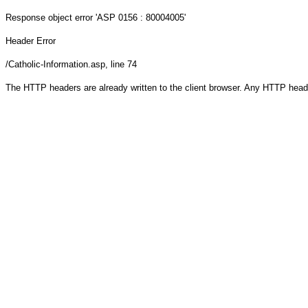
Response object
error 'ASP 0156 : 80004005'
Header Error
/Catholic-Information.asp
, line 74
The HTTP headers are already written to the client browser. Any HTTP head