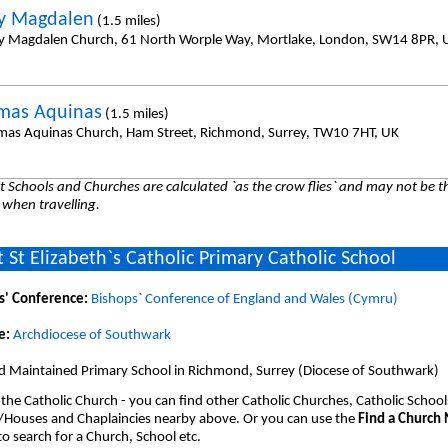
y Magdalen
(1.5 miles)
y Magdalen Church, 61 North Worple Way, Mortlake, London, SW14 8PR, 
mas Aquinas
(1.5 miles)
mas Aquinas Church, Ham Street, Richmond, Surrey, TW10 7HT, UK
 Schools and Churches are calculated `as the crow flies` and may not be th
 when travelling.
 St Elizabeth`s Catholic Primary Catholic School
s' Conference:
Bishops` Conference of England and Wales (Cymru)
e:
Archdiocese of Southwark
d Maintained Primary School in Richmond, Surrey (Diocese of Southwark)
 the Catholic Church - you can find other Catholic Churches, Catholic School
/Houses and Chaplaincies nearby above. Or you can use the
Find a Church
o search for a Church, School etc.