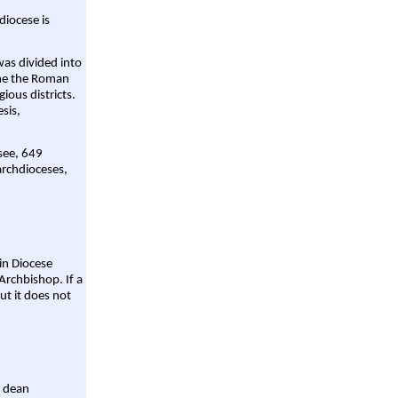
diocese is
was divided into
ame the Roman
gious districts.
sis,
 see, 649
archdioceses,
ain Diocese
Archbishop. If a
ut it does not
a dean