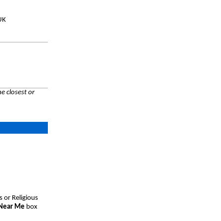
UK
e closest or
s or Religious
 Near Me
box