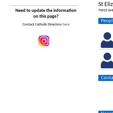
St Eli
Need to update the information
TW10 6H
on this page?
Peopl
Contact Catholic Directory
here
Conta