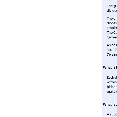
The gr
divide
The or
dioces
Empire'
The Ca
"gover
As of 
archdi
76 sin
What is 
Each d
within
bishop
make t
What is 
A subd