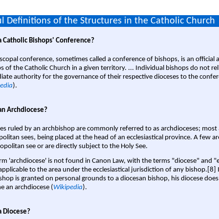
l Definitions of the Structures in the Catholic Church
a Catholic Bishops' Conference?
scopal conference, sometimes called a conference of bishops, is an official 
s of the Catholic Church in a given territory. ... Individual bishops do not re
ate authority for the governance of their respective dioceses to the confe
edia
).
an Archdiocese?
es ruled by an archbishop are commonly referred to as archdioceses; most 
olitan sees, being placed at the head of an ecclesiastical province. A few ar
opolitan see or are directly subject to the Holy See.
rm 'archdiocese' is not found in Canon Law, with the terms "diocese" and "
pplicable to the area under the ecclesiastical jurisdiction of any bishop.[8] If
shop is granted on personal grounds to a diocesan bishop, his diocese does
 an archdiocese (
Wikipedia
).
a Diocese?