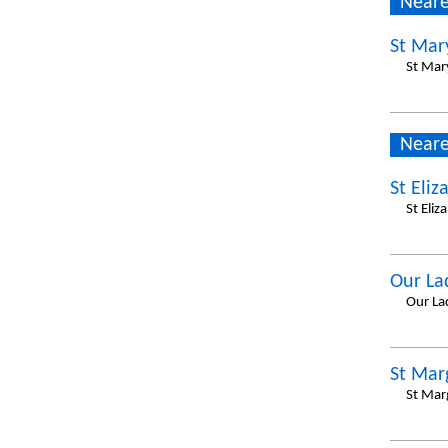
Neare
St Mar
St Mar
Neare
St Eliz
St Eli
Our La
Our La
St Mar
St Mar