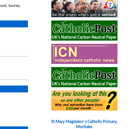
ond, Surrey,
St Mary Magdalen`s Catholic Primary,
Mortlake