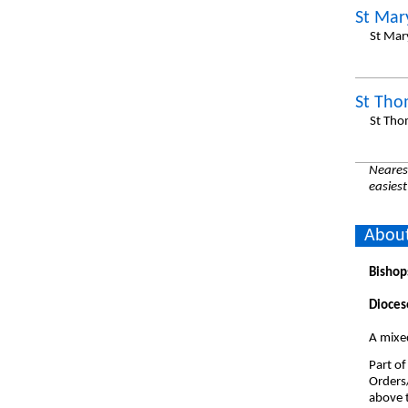
St Mar
St Mar
St Tho
St Tho
Nearest
easiest
About
Bishop
Dioces
A mixe
Part of
Orders
above t