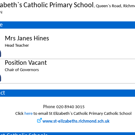
zabeth`s Catholic Primary School
, Queen`s Road, Richm
N
e
Mrs Janes Hines
Head Teacher
Position Vacant
Chair of Governors
ct
Phone
020 8940 3015
Click
here
to email St Elizabeth`s Catholic Primary Catholic School
www.st-elizabeths.richmond.sch.uk