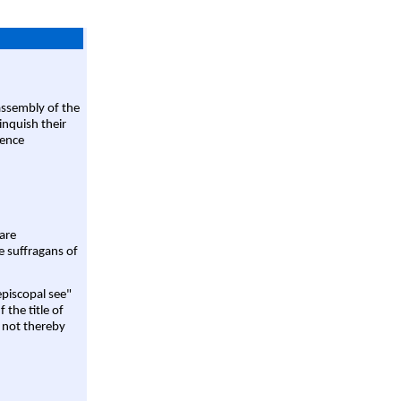
assembly of the
linquish their
rence
are
e suffragans of
episcopal see"
 the title of
 not thereby