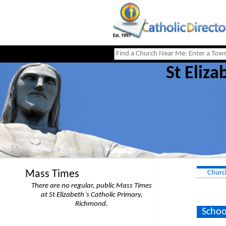
St Eliza
Mass Times
Churc
There are no regular, public Mass Times
at St Elizabeth`s Catholic Primary,
Richmond.
Schoo