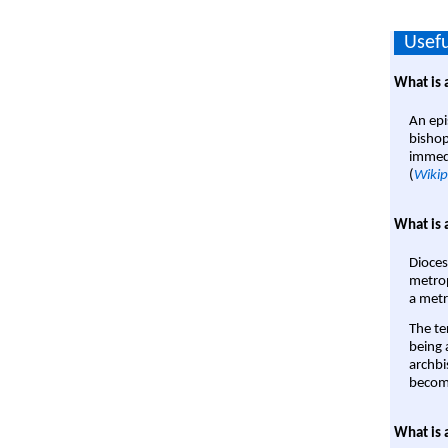
Usefu
What is 
An epi
bishop
immedi
(
Wikip
What is 
Dioces
metrop
a metr
The te
being a
archbi
become
What is 