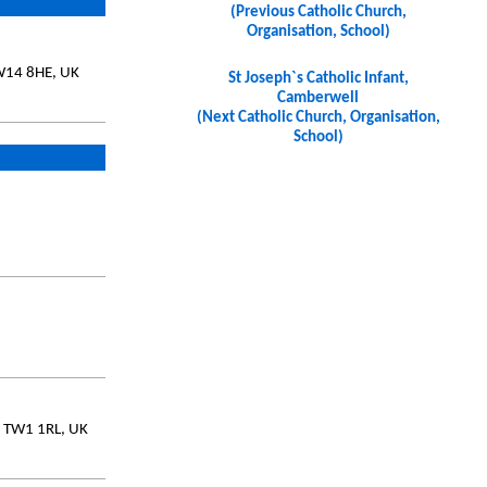
(Previous Catholic Church,
Organisation, School)
SW14 8HE, UK
St Joseph`s Catholic Infant,
Camberwell
(Next Catholic Church, Organisation,
School)
, TW1 1RL, UK