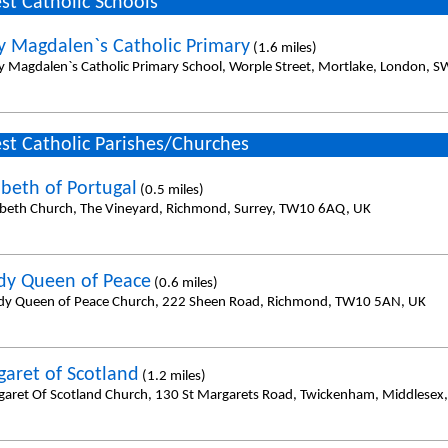
st Catholic Schools
y Magdalen`s Catholic Primary
(1.6 miles)
y Magdalen`s Catholic Primary School, Worple Street, Mortlake, London, 
st Catholic Parishes/Churches
abeth of Portugal
(0.5 miles)
zabeth Church, The Vineyard, Richmond, Surrey, TW10 6AQ, UK
dy Queen of Peace
(0.6 miles)
dy Queen of Peace Church, 222 Sheen Road, Richmond, TW10 5AN, UK
garet of Scotland
(1.2 miles)
garet Of Scotland Church, 130 St Margarets Road, Twickenham, Middlesex