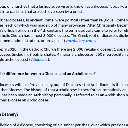
oup of churches that a bishop supervises is known as a diocese. Typically, a 
d into parishes that are each overseen by a priest.
iginal dioceses, in ancient Rome, were political rather than religious. Rome 
es, each of which was made up of many provinces. After Christianity bec
s official religion in the 4th century, the term gradually came to refer to reli
tholic Church has almost 3,000 dioceses. The Greek root of diocese is dioike
nment, administration, or province." (
Vocabulary.com
).
April 2020, in the Catholic Church there are 2,898 regular dioceses: 1 papal
oceses (including 9 patriarchates, 4 major archdioceses, 560 metropolitan 
gle archdioceses) (
Wikipedia
).
the difference between a Diocese and an Archdiocese?
iocese is within a Province - a group of Dioceses - the Archdiocese is the m
 that Diocese. The bishop of that Archdiocese is therefore automatically an 
 has been made an Archbishop personally is referred to as an Archbishop b
heir Diocese an Archdiocese.
a Deanery?
ivision of a diocese, consisting of a number parishes, over which presides 