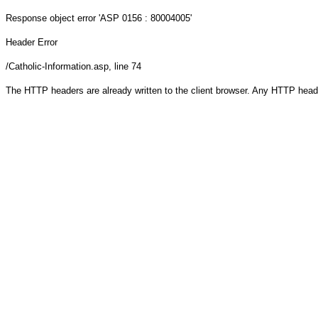
Response object
error 'ASP 0156 : 80004005'
Header Error
/Catholic-Information.asp
, line 74
The HTTP headers are already written to the client browser. Any HTTP head