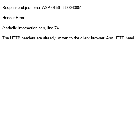
Response object
error 'ASP 0156 : 80004005'
Header Error
/catholic-information.asp
, line 74
The HTTP headers are already written to the client browser. Any HTTP head