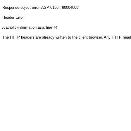
Response object
error 'ASP 0156 : 80004005'
Header Error
/catholic-information.asp
, line 74
The HTTP headers are already written to the client browser. Any HTTP head