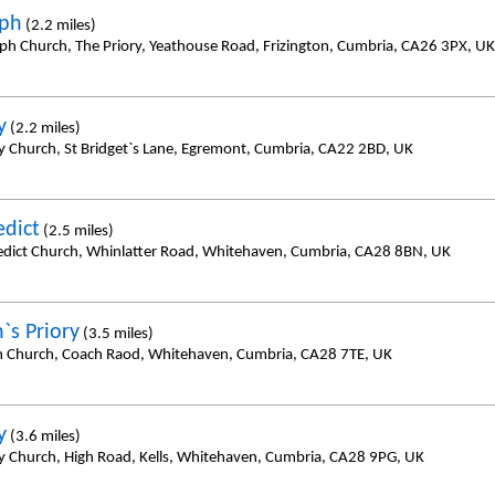
eph
(2.2 miles)
eph Church, The Priory, Yeathouse Road, Frizington, Cumbria, CA26 3PX, UK
y
(2.2 miles)
y Church, St Bridget`s Lane, Egremont, Cumbria, CA22 2BD, UK
edict
(2.5 miles)
edict Church, Whinlatter Road, Whitehaven, Cumbria, CA28 8BN, UK
`s Priory
(3.5 miles)
h Church, Coach Raod, Whitehaven, Cumbria, CA28 7TE, UK
y
(3.6 miles)
y Church, High Road, Kells, Whitehaven, Cumbria, CA28 9PG, UK