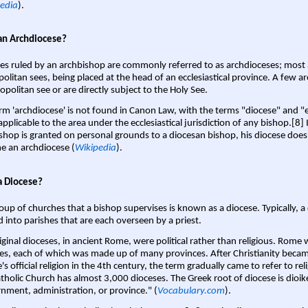
edia
).
an Archdiocese?
es ruled by an archbishop are commonly referred to as archdioceses; most 
olitan sees, being placed at the head of an ecclesiastical province. A few ar
opolitan see or are directly subject to the Holy See.
rm 'archdiocese' is not found in Canon Law, with the terms "diocese" and "
pplicable to the area under the ecclesiastical jurisdiction of any bishop.[8] If
shop is granted on personal grounds to a diocesan bishop, his diocese does
 an archdiocese (
Wikipedia
).
a Diocese?
oup of churches that a bishop supervises is known as a diocese. Typically, a 
d into parishes that are each overseen by a priest.
iginal dioceses, in ancient Rome, were political rather than religious. Rome 
es, each of which was made up of many provinces. After Christianity bec
s official religion in the 4th century, the term gradually came to refer to reli
tholic Church has almost 3,000 dioceses. The Greek root of diocese is dioike
nment, administration, or province." (
Vocabulary.com
).