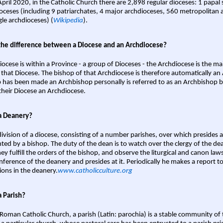
April 2020, in the Catholic Church there are 2,898 regular dioceses: 1 papal
oceses (including 9 patriarchates, 4 major archdioceses, 560 metropolitan 
gle archdioceses) (
Wikipedia
).
the difference between a Diocese and an Archdiocese?
iocese is within a Province - a group of Dioceses - the Archdiocese is the m
 that Diocese. The bishop of that Archdiocese is therefore automatically an 
 has been made an Archbishop personally is referred to as an Archbishop b
heir Diocese an Archdiocese.
a Deanery?
ivision of a diocese, consisting of a number parishes, over which presides 
ted by a bishop. The duty of the dean is to watch over the clergy of the dea
hey fulfill the orders of the bishop, and observe the liturgical and canon l
nference of the deanery and presides at it. Periodically he makes a report t
ions in the deanery.
www.catholicculture.org
a Parish?
 Roman Catholic Church, a parish (Latin: parochia) is a stable community of 