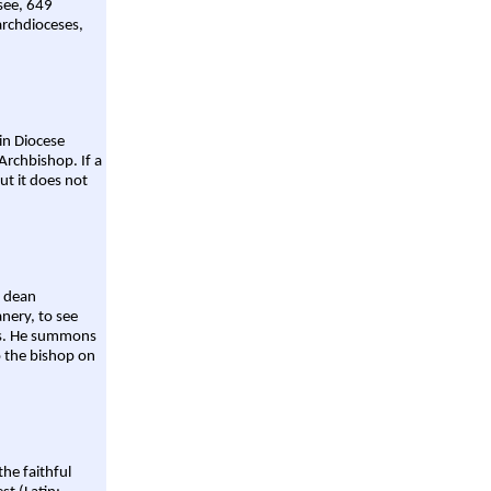
 see, 649
archdioceses,
ain Diocese
Archbishop. If a
ut it does not
a dean
nery, to see
aws. He summons
o the bishop on
the faithful