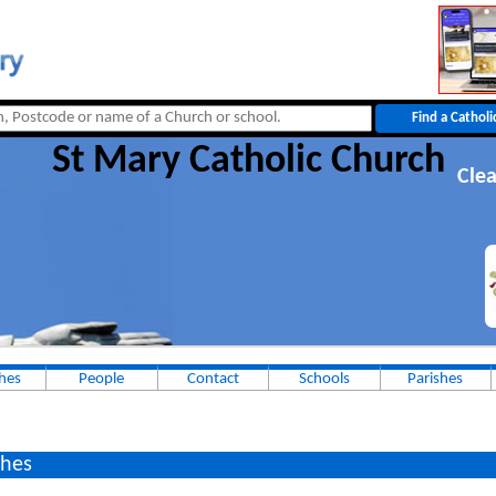
St Mary Catholic Church
Clea
hes
People
Contact
Schools
Parishes
hes