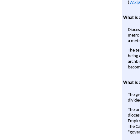
(
Wikip
What is 
Dioces
metrop
a metr
The te
being a
archbi
become
What is 
The gr
divide
The or
dioces
Empire'
The Ca
"gover