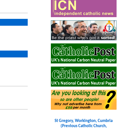
St Gregory, Workington, Cumbria
(Previous Catholic Church,