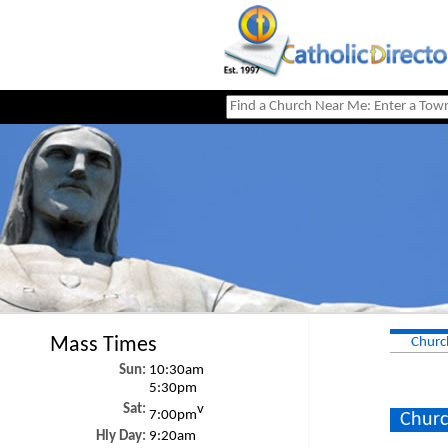
Mass Times
Churc
Sun:
10:30am
5:30pm
Sat:
v
7:00pm
Churc
Hly Day:
9:20am