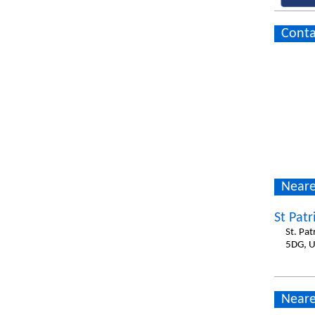
Conta
Neare
St Patr
St. Pa
5DG, 
Neare