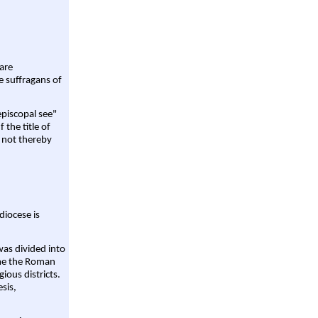
are
e suffragans of
episcopal see"
 the title of
 not thereby
diocese is
was divided into
ame the Roman
gious districts.
sis,