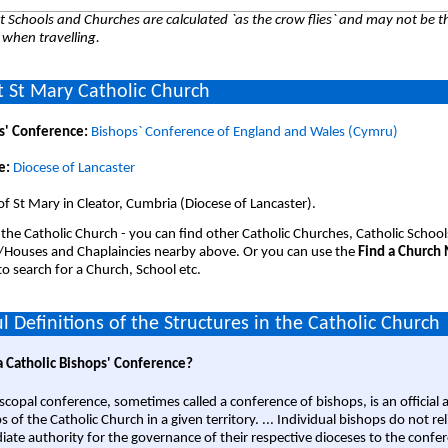
 Schools and Churches are calculated `as the crow flies` and may not be th
 when travelling.
 St Mary Catholic Church
s' Conference:
Bishops` Conference of England and Wales (Cymru)
e:
Diocese of Lancaster
of St Mary in Cleator, Cumbria (Diocese of Lancaster).
 the Catholic Church - you can find other Catholic Churches, Catholic School
/Houses and Chaplaincies nearby above. Or you can use the
Find a Church
o search for a Church, School etc.
l Definitions of the Structures in the Catholic Church
a Catholic Bishops' Conference?
scopal conference, sometimes called a conference of bishops, is an official 
s of the Catholic Church in a given territory. ... Individual bishops do not re
ate authority for the governance of their respective dioceses to the confe