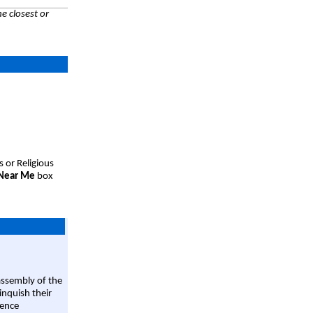
e closest or
s or Religious
 Near Me
box
assembly of the
linquish their
rence