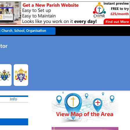
tor
Info