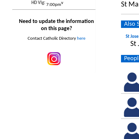
HD Vig:
v
St Ma
7:00pm
Need to update the information
Also 
on this page?
St Jos
Contact Catholic Directory
here
St
Peopl