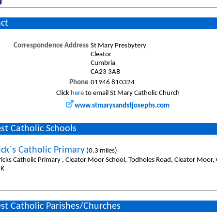
ct
Correspondence Address
St Mary Presbytery
Cleator
Cumbria
CA23 3AB
Phone
01946 810324
Click
here
to email St Mary Catholic Church
www.stmarysandstjosephs.com
st Catholic Schools
ick`s Catholic Primary
(0.3 miles)
tricks Catholic Primary , Cleator Moor School, Todholes Road, Cleator Moor
UK
st Catholic Parishes/Churches