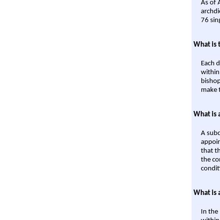
As of 
archdi
76 sin
What is 
Each d
within
bishop
make t
What is 
A subd
appoin
that t
the co
condit
What is 
In the