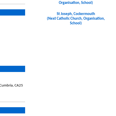
Organisation, School)
St Joseph, Cockermouth
(Next Catholic Church, Organisation,
School)
, Cumbria, CA25