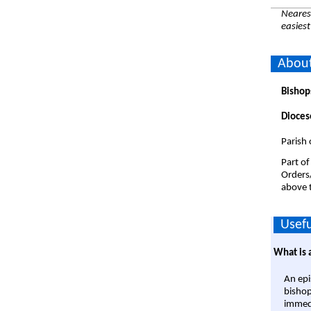
Nearest
easiest
About
Bishop
Dioces
Parish 
Part of
Orders
above t
Usefu
What is 
An epi
bishop
immedi