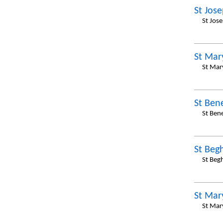
St Jos
St Jos
St Mar
St Mar
St Ben
St Ben
St Begh
St Beg
St Mar
St Mar