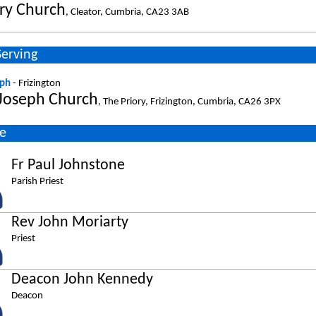
ry Church
, Cleator, Cumbria, CA23 3AB
Serving
eph
- Frizington
 Joseph Church
, The Priory, Frizington, Cumbria, CA26 3PX
e
Fr Paul Johnstone
Parish Priest
Rev John Moriarty
Priest
Deacon John Kennedy
Deacon