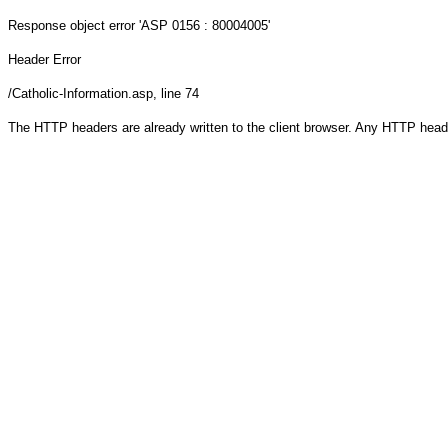
Response object
error 'ASP 0156 : 80004005'
Header Error
/Catholic-Information.asp
, line 74
The HTTP headers are already written to the client browser. Any HTTP head