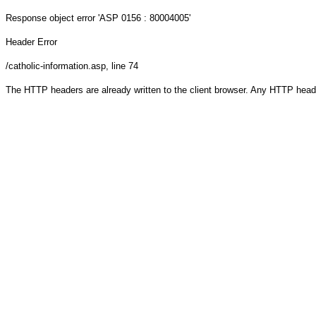
Response object
error 'ASP 0156 : 80004005'
Header Error
/catholic-information.asp
, line 74
The HTTP headers are already written to the client browser. Any HTTP head