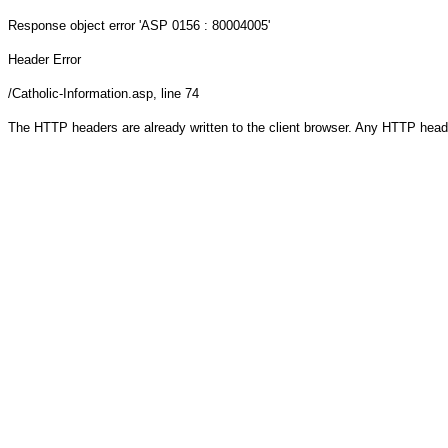
Response object
error 'ASP 0156 : 80004005'
Header Error
/Catholic-Information.asp
, line 74
The HTTP headers are already written to the client browser. Any HTTP head