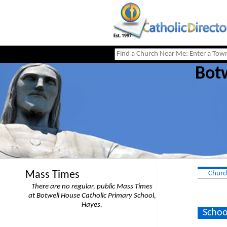
Botw
Mass Times
Churc
There are no regular, public Mass Times
at Botwell House Catholic Primary School,
Hayes.
Schoo