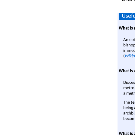
above t
Usefu
What is 
An epi
bishop
immedi
(
Wikip
What is 
Dioces
metrop
a metr
The te
being a
archbi
become
What is 