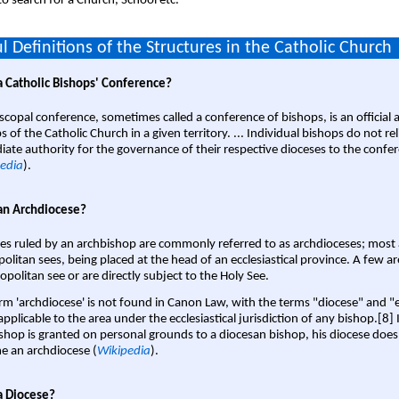
o search for a Church, School etc.
l Definitions of the Structures in the Catholic Church
a Catholic Bishops' Conference?
scopal conference, sometimes called a conference of bishops, is an official 
s of the Catholic Church in a given territory. ... Individual bishops do not re
ate authority for the governance of their respective dioceses to the confe
edia
).
an Archdiocese?
es ruled by an archbishop are commonly referred to as archdioceses; most 
olitan sees, being placed at the head of an ecclesiastical province. A few ar
opolitan see or are directly subject to the Holy See.
rm 'archdiocese' is not found in Canon Law, with the terms "diocese" and "
pplicable to the area under the ecclesiastical jurisdiction of any bishop.[8] If
shop is granted on personal grounds to a diocesan bishop, his diocese does
 an archdiocese (
Wikipedia
).
a Diocese?