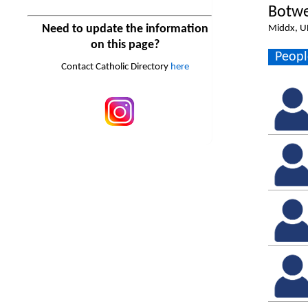
Botwe
Need to update the information
Middx, U
on this page?
Peopl
Contact Catholic Directory
here