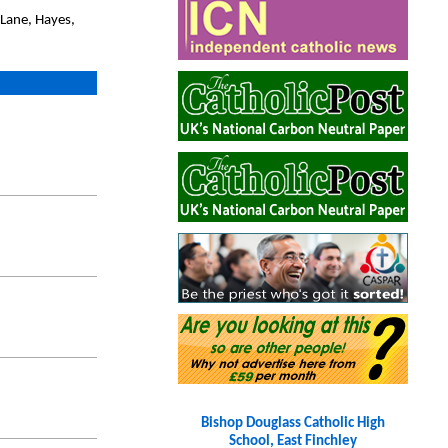
 Lane, Hayes,
Bishop Douglass Catholic High
School, East Finchley