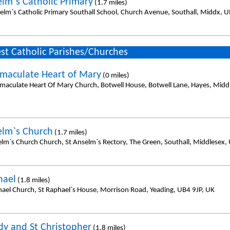
elm`s Catholic Primary
(1.7 miles)
selm`s Catholic Primary Southall School, Church Avenue, Southall, Middx, 
st Catholic Parishes/Churches
maculate Heart of Mary
(0 miles)
maculate Heart Of Mary Church, Botwell House, Botwell Lane, Hayes, Midd
elm`s Church
(1.7 miles)
elm`s Church Church, St Anselm`s Rectory, The Green, Southall, Middlesex,
hael
(1.8 miles)
hael Church, St Raphael`s House, Morrison Road, Yeading, UB4 9JP, UK
dy and St Christopher
(1.8 miles)