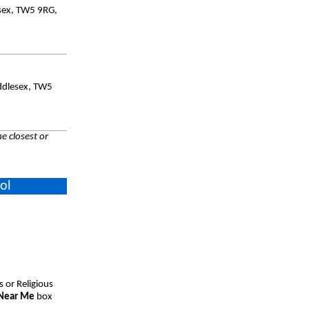
esex, TW5 9RG,
ddlesex, TW5
e closest or
ol
s or Religious
 Near Me
box