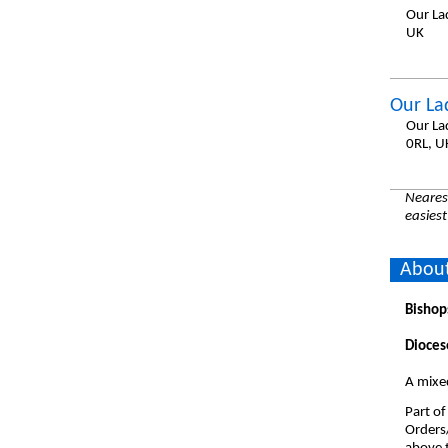
Our La
UK
Our La
Our La
0RL, U
Nearest
easiest
About
Bishop
Dioces
A mixe
Part of
Orders