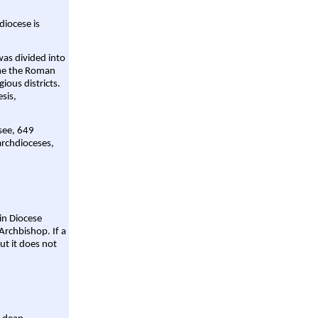
diocese is
was divided into
ame the Roman
gious districts.
sis,
 see, 649
archdioceses,
ain Diocese
Archbishop. If a
ut it does not