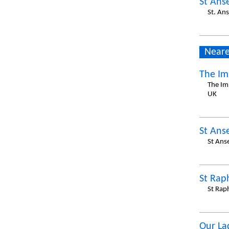
St Ans
St. An
Neare
The Im
The Im
UK
St Ans
St Ans
St Rap
St Rap
Our La