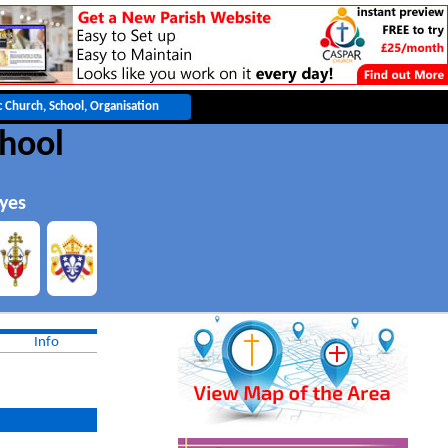
chool
yes
Info