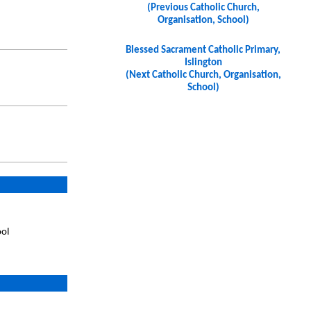
(Previous Catholic Church,
Organisation, School)
Blessed Sacrament Catholic Primary,
Islington
(Next Catholic Church, Organisation,
School)
ool