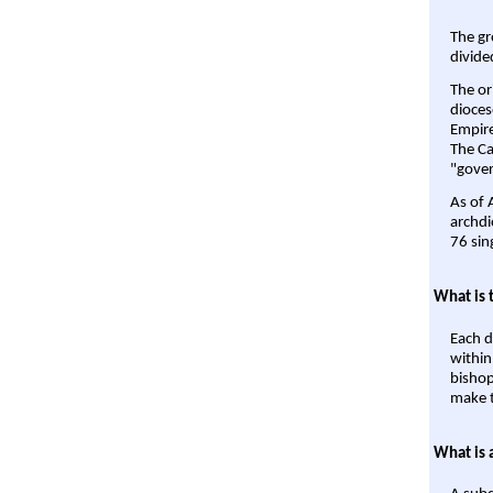
The gr
divide
The or
dioces
Empire'
The Ca
"gover
As of 
archdi
76 sin
What is 
Each d
within
bishop
make t
What is 