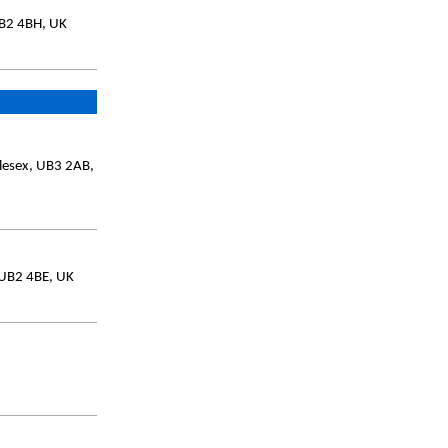
UB2 4BH, UK
lesex, UB3 2AB,
 UB2 4BE, UK