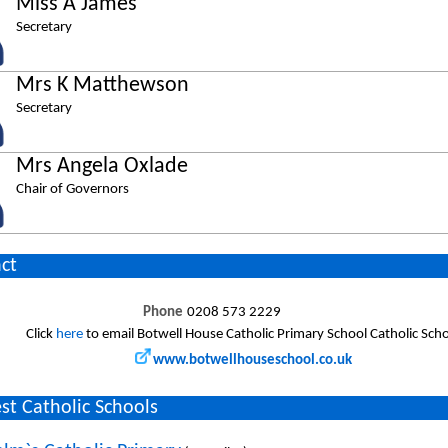
Miss A James
Secretary
Mrs K Matthewson
Secretary
Mrs Angela Oxlade
Chair of Governors
ct
Phone
0208 573 2229
Click
here
to email Botwell House Catholic Primary School Catholic Sch
www.botwellhouseschool.co.uk
st Catholic Schools