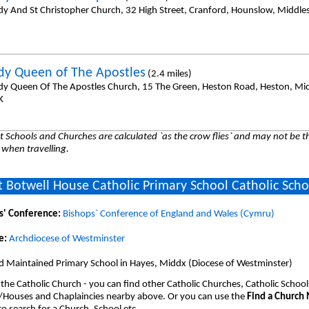
dy And St Christopher Church, 32 High Street, Cranford, Hounslow, Middl
dy Queen of The Apostles
(2.4 miles)
dy Queen Of The Apostles Church, 15 The Green, Heston Road, Heston, Mi
K
 Schools and Churches are calculated `as the crow flies` and may not be th
 when travelling.
 Botwell House Catholic Primary School Catholic Scho
s' Conference:
Bishops` Conference of England and Wales (Cymru)
e:
Archdiocese of Westminster
d Maintained Primary School in Hayes, Middx (Diocese of Westminster)
 the Catholic Church - you can find other Catholic Churches, Catholic School
/Houses and Chaplaincies nearby above. Or you can use the
Find a Church