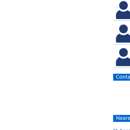
Conta
Neare