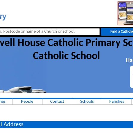
ell House Catholic Primary S
Catholic School
Ha
hes
People
Contact
Schools
Parishes
l Address