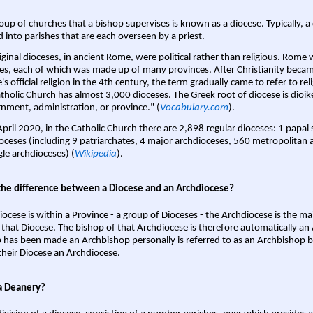
oup of churches that a bishop supervises is known as a diocese. Typically, a 
d into parishes that are each overseen by a priest.
iginal dioceses, in ancient Rome, were political rather than religious. Rome 
es, each of which was made up of many provinces. After Christianity bec
s official religion in the 4th century, the term gradually came to refer to reli
tholic Church has almost 3,000 dioceses. The Greek root of diocese is dioike
nment, administration, or province." (
Vocabulary.com
).
April 2020, in the Catholic Church there are 2,898 regular dioceses: 1 papal
oceses (including 9 patriarchates, 4 major archdioceses, 560 metropolitan 
gle archdioceses) (
Wikipedia
).
the difference between a Diocese and an Archdiocese?
iocese is within a Province - a group of Dioceses - the Archdiocese is the m
 that Diocese. The bishop of that Archdiocese is therefore automatically an 
 has been made an Archbishop personally is referred to as an Archbishop b
heir Diocese an Archdiocese.
a Deanery?