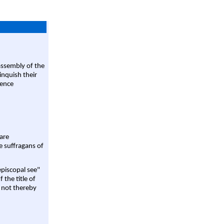
assembly of the
linquish their
rence
are
e suffragans of
episcopal see"
 the title of
 not thereby