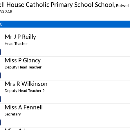
ll House Catholic Primary School School
, Botwell
B3 2AB
e
Mr J P Reilly
Head Teacher
Miss P Glancy
Deputy Head Teacher
Mrs R Wilkinson
Deputy Head Teacher 2
Miss A Fennell
Secretary