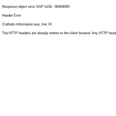
Response object
error 'ASP 0156 : 80004005'
Header Error
/Catholic-Information.asp
, line 74
The HTTP headers are already written to the client browser. Any HTTP head