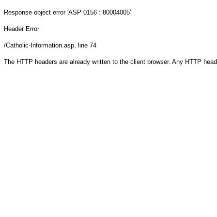
Response object
error 'ASP 0156 : 80004005'
Header Error
/Catholic-Information.asp
, line 74
The HTTP headers are already written to the client browser. Any HTTP head