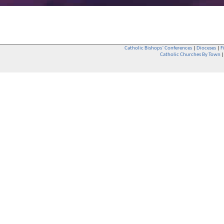
Catholic Bishops` Conferences
|
Dioceses
|
F
Catholic Churches By Town
Whether you are a Catholic or not, whether you go to Church regular
You are also very welcome in any Catholic Church. If you are not su
that you are interested in attending Church - even if you have neve
be delighted to see you. They will also be able to give you some
want to phone them first if you want to have a conversation as parish