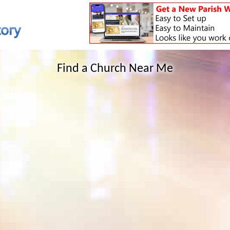
Find a Church Near Me