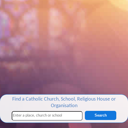
Find a Catholic Church, School, Religious House or
Organisation
Search