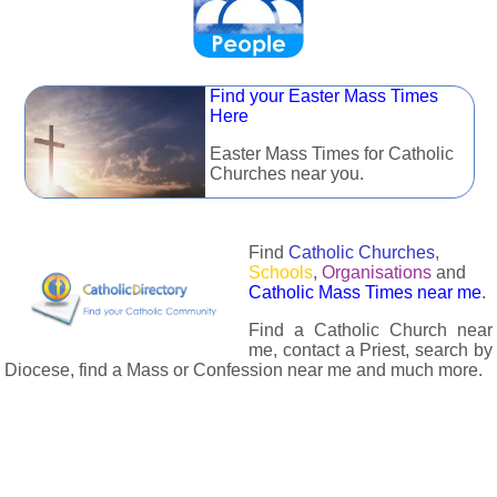
Find your Easter Mass Times
Here
Easter Mass Times for Catholic
Churches near you.
Find
Catholic Churches
,
Schools
,
Organisations
and
Catholic Mass Times near me
.
Find a Catholic Church near
me, contact a Priest, search by
Diocese, find a Mass or Confession near me and much more.
The Catholic Directory has information about almost all
Catholc Churches, Schools, Organisations, Religious Houses,
Chaplaincies and Associations in the UK and many across the
world. The priest in your diocese is easily contactable via
email or the contact number provided. The Catholic Directory