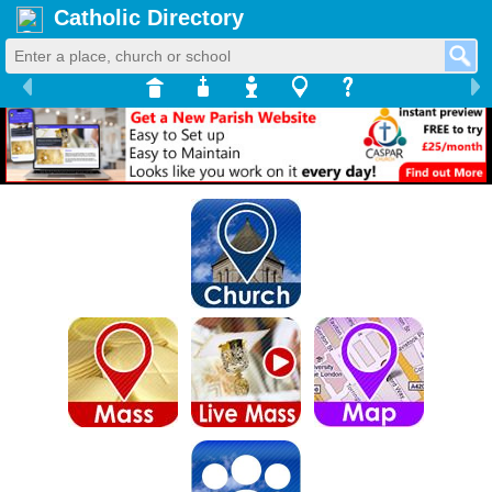
Catholic Directory