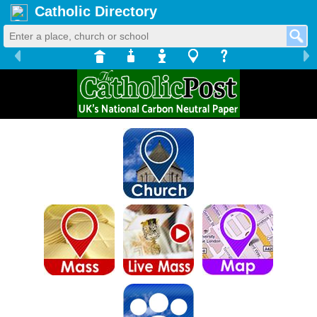
Catholic Directory