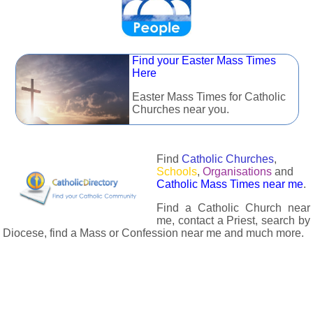
Find your Easter Mass Times
Here
Easter Mass Times for Catholic
Churches near you.
Find
Catholic Churches
,
Schools
,
Organisations
and
Catholic Mass Times near me
.
Find a Catholic Church near
me, contact a Priest, search by
Diocese, find a Mass or Confession near me and much more.
The Catholic Directory has information about almost all
Catholc Churches, Schools, Organisations, Religious Houses,
Chaplaincies and Associations in the UK and many across the
world. The priest in your diocese is easily contactable via
email or the contact number provided. The Catholic Directory