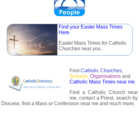
Find your Easter Mass Times
Here
Easter Mass Times for Catholic
Churches near you.
Find
Catholic Churches
,
Schools
,
Organisations
and
Catholic Mass Times near me
.
Find a Catholic Church near
me, contact a Priest, search by
Diocese, find a Mass or Confession near me and much more.
The Catholic Directory has information about almost all
Catholc Churches, Schools, Organisations, Religious Houses,
Chaplaincies and Associations in the UK and many across the
world. The priest in your diocese is easily contactable via
email or the contact number provided. The Catholic Directory