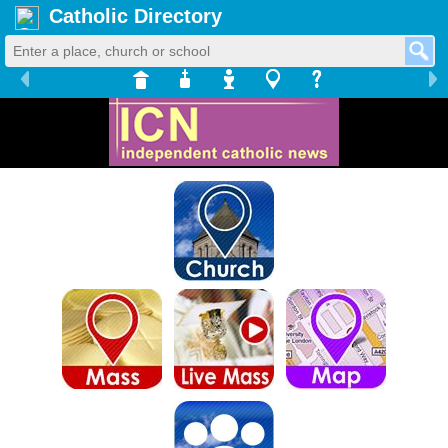
Catholic Directory