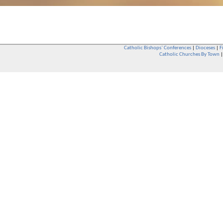
Catholic Bishops` Conferences
|
Dioceses
|
F
Catholic Churches By Town
Whether you are a Catholic or not, whether you go to Church regular
You are also very welcome in any Catholic Church. If you are not su
that you are interested in attending Church - even if you have neve
be delighted to see you. They will also be able to give you some
want to phone them first if you want to have a conversation as parish