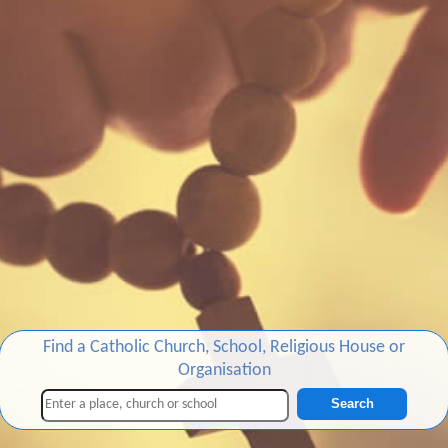
Find a Catholic Church, School, Religious House or
Organisation
Search