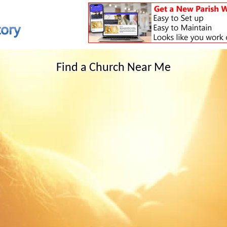
Find a Church Near Me