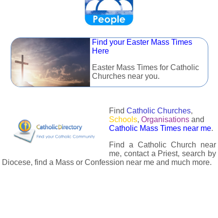
Find your Easter Mass Times
Here
Easter Mass Times for Catholic
Churches near you.
Find
Catholic Churches
,
Schools
,
Organisations
and
Catholic Mass Times near me
.
Find a Catholic Church near
me, contact a Priest, search by
Diocese, find a Mass or Confession near me and much more.
The Catholic Directory has information about almost all
Catholc Churches, Schools, Organisations, Religious Houses,
Chaplaincies and Associations in the UK and many across the
world. The priest in your diocese is easily contactable via
email or the contact number provided. The Catholic Directory