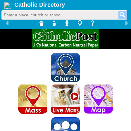
Catholic Directory