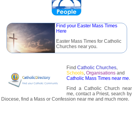
Find your Easter Mass Times
Here
Easter Mass Times for Catholic
Churches near you.
Find
Catholic Churches
,
Schools
,
Organisations
and
Catholic Mass Times near me
.
Find a Catholic Church near
me, contact a Priest, search by
Diocese, find a Mass or Confession near me and much more.
The Catholic Directory has information about almost all
Catholc Churches, Schools, Organisations, Religious Houses,
Chaplaincies and Associations in the UK and many across the
world. The priest in your diocese is easily contactable via
email or the contact number provided. The Catholic Directory