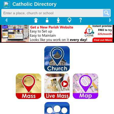
Catholic Directory