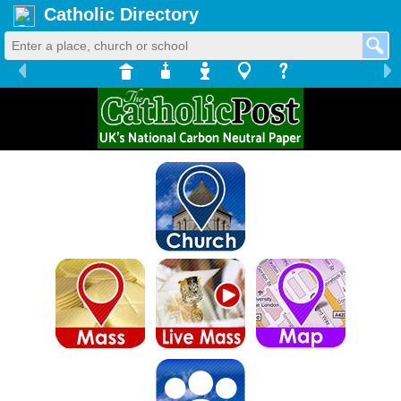
Catholic Directory