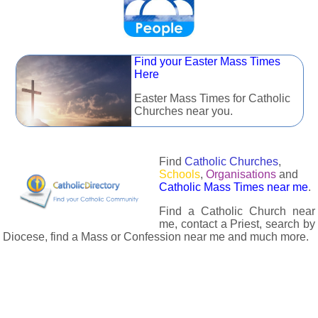
Find your Easter Mass Times
Here
Easter Mass Times for Catholic
Churches near you.
Find
Catholic Churches
,
Schools
,
Organisations
and
Catholic Mass Times near me
.
Find a Catholic Church near
me, contact a Priest, search by
Diocese, find a Mass or Confession near me and much more.
The Catholic Directory has information about almost all
Catholc Churches, Schools, Organisations, Religious Houses,
Chaplaincies and Associations in the UK and many across the
world. The priest in your diocese is easily contactable via
email or the contact number provided. The Catholic Directory