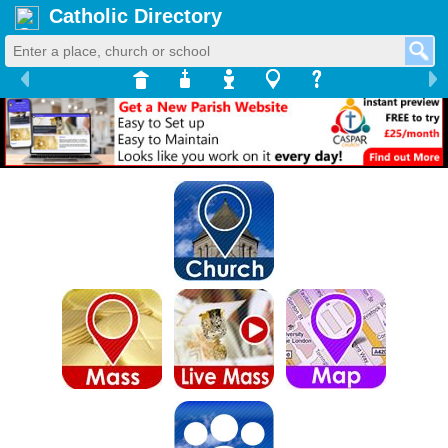
Catholic Directory