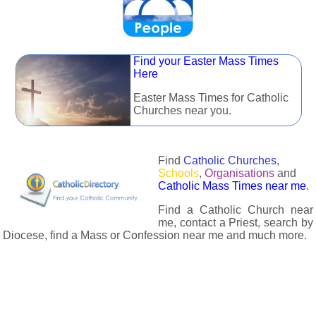
Find your Easter Mass Times
Here
Easter Mass Times for Catholic
Churches near you.
Find
Catholic Churches
,
Schools
,
Organisations
and
Catholic Mass Times near me
.
Find a Catholic Church near
me, contact a Priest, search by
Diocese, find a Mass or Confession near me and much more.
The Catholic Directory has information about almost all
Catholc Churches, Schools, Organisations, Religious Houses,
Chaplaincies and Associations in the UK and many across the
world. The priest in your diocese is easily contactable via
email or the contact number provided. The Catholic Directory