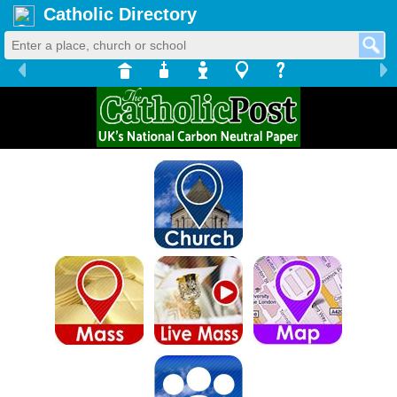
Catholic Directory