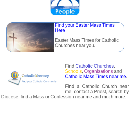
Find your Easter Mass Times
Here
Easter Mass Times for Catholic
Churches near you.
Find
Catholic Churches
,
Schools
,
Organisations
and
Catholic Mass Times near me
.
Find a Catholic Church near
me, contact a Priest, search by
Diocese, find a Mass or Confession near me and much more.
The Catholic Directory has information about almost all
Catholc Churches, Schools, Organisations, Religious Houses,
Chaplaincies and Associations in the UK and many across the
world. The priest in your diocese is easily contactable via
email or the contact number provided. The Catholic Directory