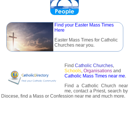
Find your Easter Mass Times
Here
Easter Mass Times for Catholic
Churches near you.
Find
Catholic Churches
,
Schools
,
Organisations
and
Catholic Mass Times near me
.
Find a Catholic Church near
me, contact a Priest, search by
Diocese, find a Mass or Confession near me and much more.
The Catholic Directory has information about almost all
Catholc Churches, Schools, Organisations, Religious Houses,
Chaplaincies and Associations in the UK and many across the
world. The priest in your diocese is easily contactable via
email or the contact number provided. The Catholic Directory