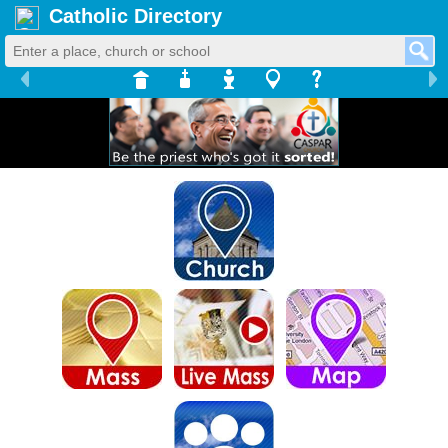
Catholic Directory