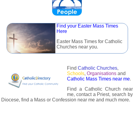
Find your Easter Mass Times
Here
Easter Mass Times for Catholic
Churches near you.
Find
Catholic Churches
,
Schools
,
Organisations
and
Catholic Mass Times near me
.
Find a Catholic Church near
me, contact a Priest, search by
Diocese, find a Mass or Confession near me and much more.
The Catholic Directory has information about almost all
Catholc Churches, Schools, Organisations, Religious Houses,
Chaplaincies and Associations in the UK and many across the
world. The priest in your diocese is easily contactable via
email or the contact number provided. The Catholic Directory