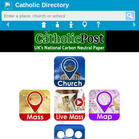
Catholic Directory