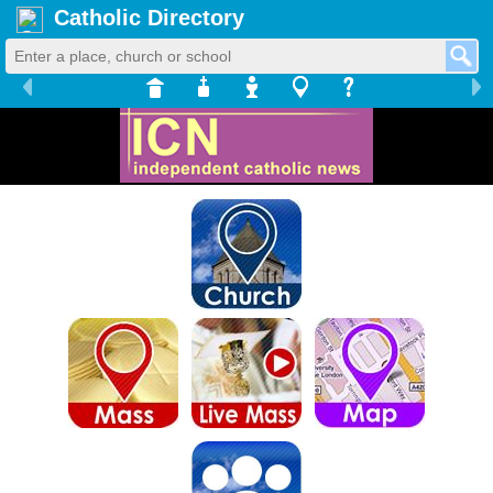
Catholic Directory