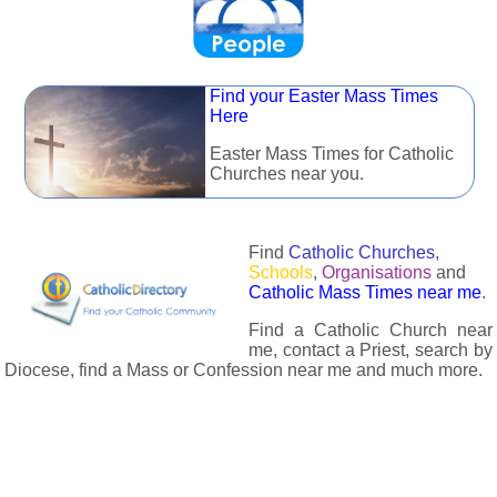
Find your Easter Mass Times
Here
Easter Mass Times for Catholic
Churches near you.
Find
Catholic Churches
,
Schools
,
Organisations
and
Catholic Mass Times near me
.
Find a Catholic Church near
me, contact a Priest, search by
Diocese, find a Mass or Confession near me and much more.
The Catholic Directory has information about almost all
Catholc Churches, Schools, Organisations, Religious Houses,
Chaplaincies and Associations in the UK and many across the
world. The priest in your diocese is easily contactable via
email or the contact number provided. The Catholic Directory