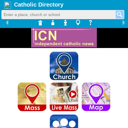
Catholic Directory