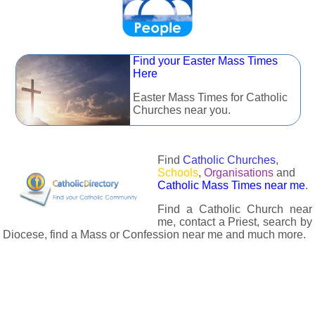
Find your Easter Mass Times
Here
Easter Mass Times for Catholic
Churches near you.
Find
Catholic Churches
,
Schools
,
Organisations
and
Catholic Mass Times near me
.
Find a Catholic Church near
me, contact a Priest, search by
Diocese, find a Mass or Confession near me and much more.
The Catholic Directory has information about almost all
Catholc Churches, Schools, Organisations, Religious Houses,
Chaplaincies and Associations in the UK and many across the
world. The priest in your diocese is easily contactable via
email or the contact number provided. The Catholic Directory