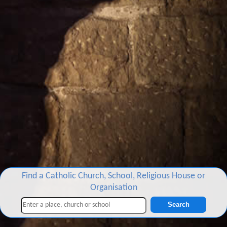
Find a Catholic Church, School, Religious House or
Organisation
Search