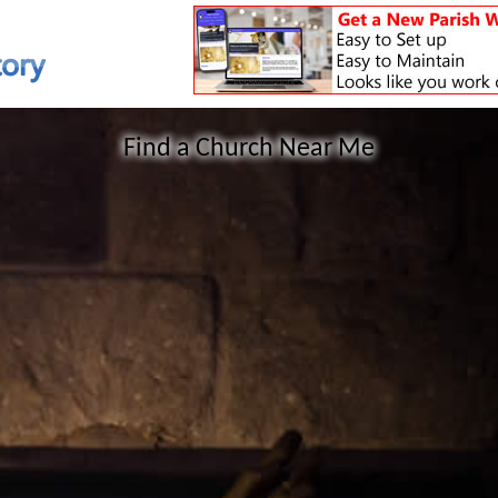
Find a Church Near Me