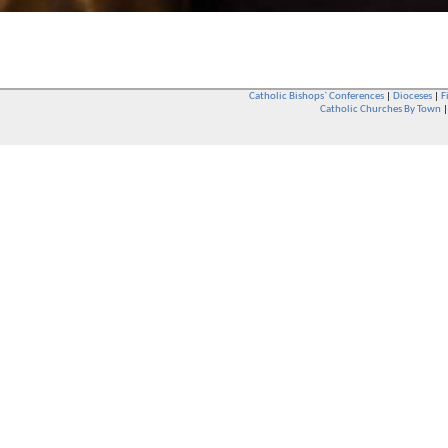
Catholic Bishops` Conferences
|
Dioceses
|
F
Catholic Churches By Town
Whether you are a Catholic or not, whether you go to Church regular
You are also very welcome in any Catholic Church. If you are not su
that you are interested in attending Church - even if you have neve
be delighted to see you. They will also be able to give you some
want to phone them first if you want to have a conversation as parish