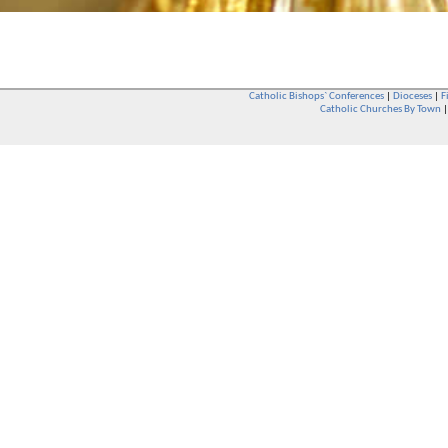
Catholic Bishops` Conferences
|
Dioceses
|
F
Catholic Churches By Town
Whether you are a Catholic or not, whether you go to Church regular
You are also very welcome in any Catholic Church. If you are not su
that you are interested in attending Church - even if you have neve
be delighted to see you. They will also be able to give you some
want to phone them first if you want to have a conversation as parish