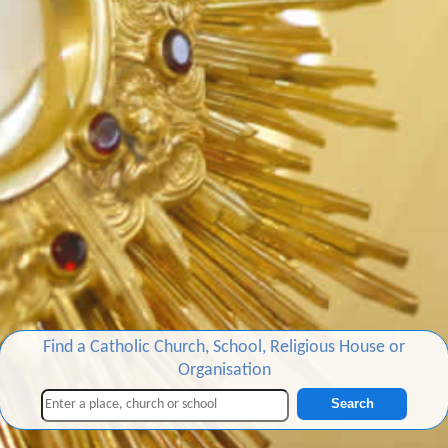
Find a Catholic Church, School, Religious House or
Organisation
Search