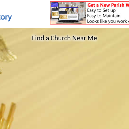
Find a Church Near Me