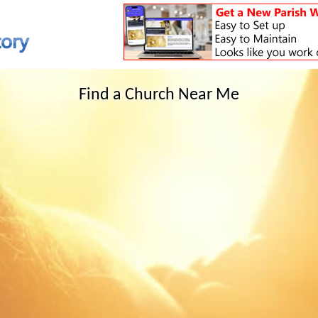
Find a Church Near Me