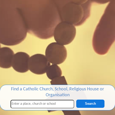
Find a Catholic Church, School, Religious House or
Organisation
Search