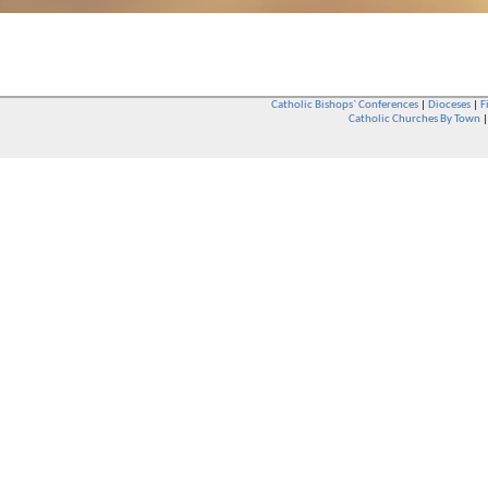
Catholic Bishops` Conferences
|
Dioceses
|
F
Catholic Churches By Town
Whether you are a Catholic or not, whether you go to Church regular
You are also very welcome in any Catholic Church. If you are not su
that you are interested in attending Church - even if you have neve
be delighted to see you. They will also be able to give you some
want to phone them first if you want to have a conversation as parish