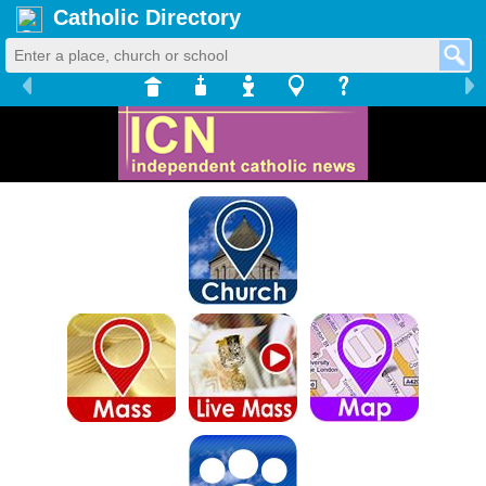
Catholic Directory