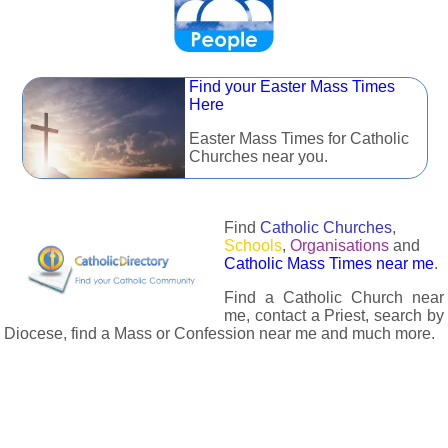
Find your Easter Mass Times
Here
Easter Mass Times for Catholic
Churches near you.
Find
Catholic Churches
,
Schools
,
Organisations
and
Catholic Mass Times near me
.
Find a Catholic Church near
me, contact a Priest, search by
Diocese, find a Mass or Confession near me and much more.
The Catholic Directory has information about almost all
Catholc Churches, Schools, Organisations, Religious Houses,
Chaplaincies and Associations in the UK and many across the
world. The priest in your diocese is easily contactable via
email or the contact number provided. The Catholic Directory