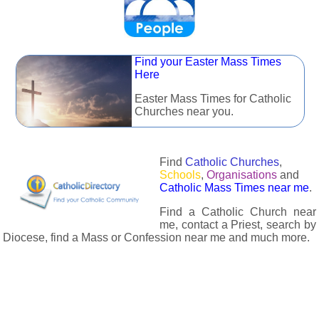
Find your Easter Mass Times
Here
Easter Mass Times for Catholic
Churches near you.
Find
Catholic Churches
,
Schools
,
Organisations
and
Catholic Mass Times near me
.
Find a Catholic Church near
me, contact a Priest, search by
Diocese, find a Mass or Confession near me and much more.
The Catholic Directory has information about almost all
Catholc Churches, Schools, Organisations, Religious Houses,
Chaplaincies and Associations in the UK and many across the
world. The priest in your diocese is easily contactable via
email or the contact number provided. The Catholic Directory