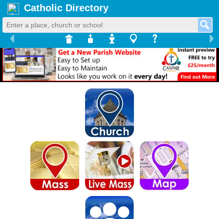
Catholic Directory