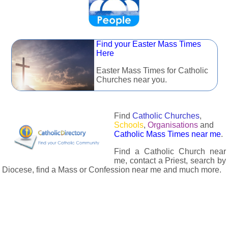
Find your Easter Mass Times
Here
Easter Mass Times for Catholic
Churches near you.
Find
Catholic Churches
,
Schools
,
Organisations
and
Catholic Mass Times near me
.
Find a Catholic Church near
me, contact a Priest, search by
Diocese, find a Mass or Confession near me and much more.
The Catholic Directory has information about almost all
Catholc Churches, Schools, Organisations, Religious Houses,
Chaplaincies and Associations in the UK and many across the
world. The priest in your diocese is easily contactable via
email or the contact number provided. The Catholic Directory