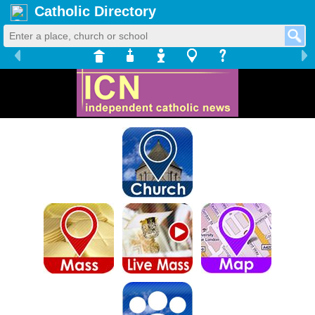
Catholic Directory