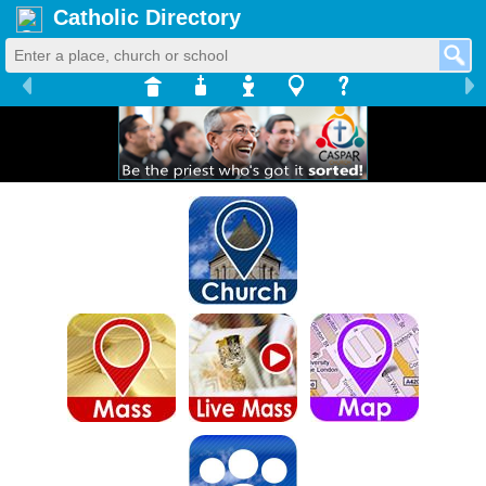
Catholic Directory