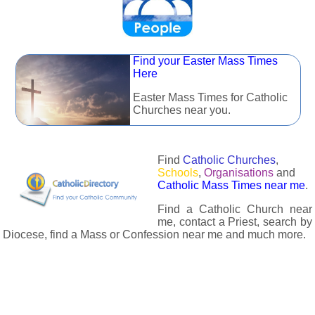
Find your Easter Mass Times
Here
Easter Mass Times for Catholic
Churches near you.
Find
Catholic Churches
,
Schools
,
Organisations
and
Catholic Mass Times near me
.
Find a Catholic Church near
me, contact a Priest, search by
Diocese, find a Mass or Confession near me and much more.
The Catholic Directory has information about almost all
Catholc Churches, Schools, Organisations, Religious Houses,
Chaplaincies and Associations in the UK and many across the
world. The priest in your diocese is easily contactable via
email or the contact number provided. The Catholic Directory