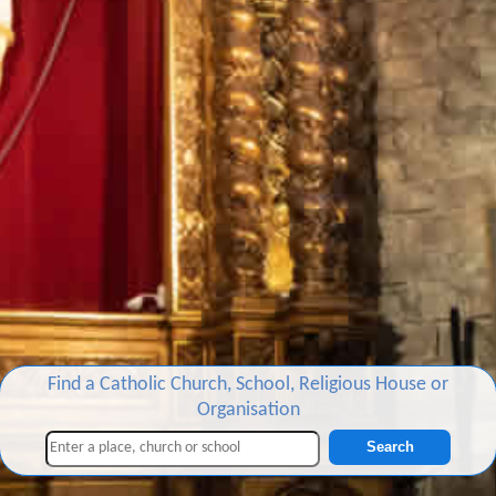
Find a Catholic Church, School, Religious House or
Organisation
Search