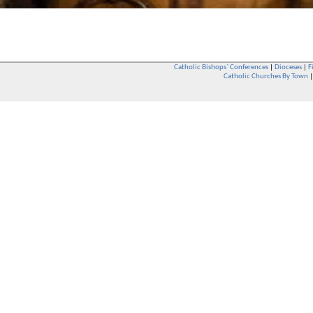
Catholic Bishops` Conferences
|
Dioceses
|
F
Catholic Churches By Town
Whether you are a Catholic or not, whether you go to Church regular
You are also very welcome in any Catholic Church. If you are not su
that you are interested in attending Church - even if you have neve
be delighted to see you. They will also be able to give you some
want to phone them first if you want to have a conversation as parish