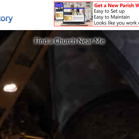
Find a Church Near Me