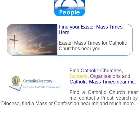
Find your Easter Mass Times
Here
Easter Mass Times for Catholic
Churches near you.
Find
Catholic Churches
,
Schools
,
Organisations
and
Catholic Mass Times near me
.
Find a Catholic Church near
me, contact a Priest, search by
Diocese, find a Mass or Confession near me and much more.
The Catholic Directory has information about almost all
Catholc Churches, Schools, Organisations, Religious Houses,
Chaplaincies and Associations in the UK and many across the
world. The priest in your diocese is easily contactable via
email or the contact number provided. The Catholic Directory