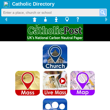
Catholic Directory